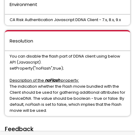
Environment
CA Risk Authentication Javascript DDNA Client - 7.x, 8.x, 9.x
Resolution
You can disable the flash part of DDNA client using below
API (Javascript).
setProperty("noFlash",true);
Description of the
noFlash
property:
The indication whether the Flash movie bundled with the
Client should be used for gathering additional attributes for
DeviceDNA. The value should be boolean - true or false. By
default, noFlash is set to false, which implies that the Flash
movie will be used.
Feedback