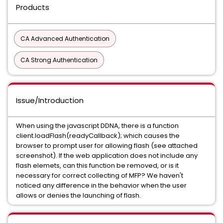
Products
CA Advanced Authentication
CA Strong Authentication
Issue/Introduction
When using the javascript DDNA, there is a function
client.loadFlash(readyCallback); which causes the
browser to prompt user for allowing flash (see attached
screenshot). If the web application does not include any
flash elemets, can this function be removed, or is it
necessary for correct collecting of MFP? We haven't
noticed any difference in the behavior when the user
allows or denies the launching of flash.