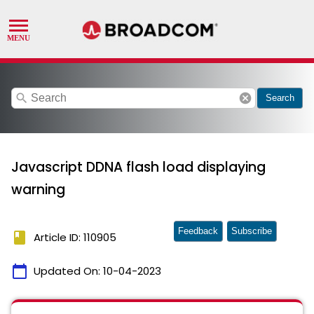
search
cancel
Search
Javascript DDNA flash load displaying
warning
Feedback
Subscribe
book
Article ID: 110905
calendar_today
Updated On:
10-04-2023