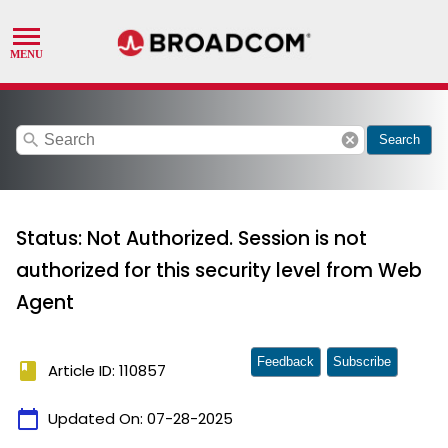
search
cancel
Search
Status: Not Authorized. Session is not
authorized for this security level from Web
Agent
Feedback
Subscribe
book
Article ID: 110857
calendar_today
Updated On:
07-28-2025