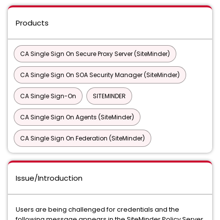
Products
CA Single Sign On Secure Proxy Server (SiteMinder)
CA Single Sign On SOA Security Manager (SiteMinder)
CA Single Sign-On
SITEMINDER
CA Single Sign On Agents (SiteMinder)
CA Single Sign On Federation (SiteMinder)
Issue/Introduction
Users are being challenged for credentials and the
following message appears in the SiteMinder Policy Server