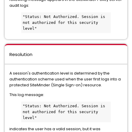
audit logs:
"Status: Not Authorized. Session is 
not authorized for this security 
level"
Resolution
A session's authentication level is determined by the
authentication scheme used when the user first logs into a
protected SiteMinder (Single Sign-on) resource.
This log message:
"Status: Not Authorized. Session is 
not authorized for this security 
level"
indicates the user has a valid session, but it was