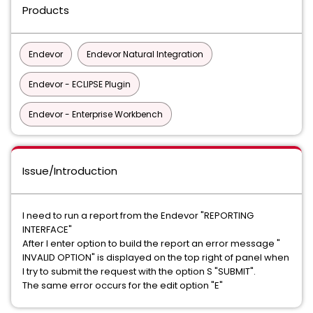
Products
Endevor
Endevor Natural Integration
Endevor - ECLIPSE Plugin
Endevor - Enterprise Workbench
Issue/Introduction
I need to run a report from the Endevor "REPORTING
INTERFACE"
After I enter option to build the report an error message "
INVALID OPTION" is displayed on the top right of panel when
I try to submit the request with the option S "SUBMIT".
The same error occurs for the edit option "E"