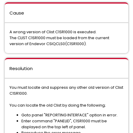
Cause
A wrong version of Clist C1SR1000 is executed.
The CLIST C1SR1000 must be loaded from the current
version of Endevor CSIQCLS0(C1SR1000).
Resolution
You must locate and suppress any other old version of Clist
C1SR1000.
You can locate the old Clist by doing the following;
Goto panel "REPORTING INTERFACE" option in error.
Enter command "PANELID", C1SR1000 must be
displayed on the top left of panel.
Reproduce the error message