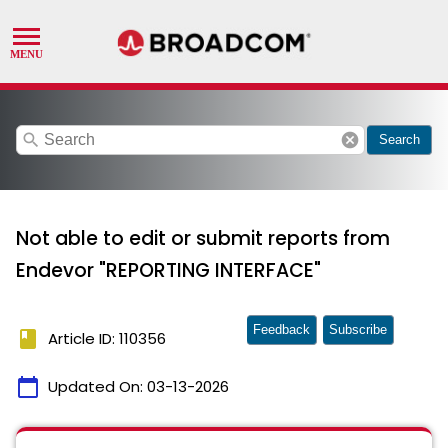
search
cancel
Search
Not able to edit or submit reports from
Endevor "REPORTING INTERFACE"
Feedback
Subscribe
book
Article ID: 110356
calendar_today
Updated On:
03-13-2026