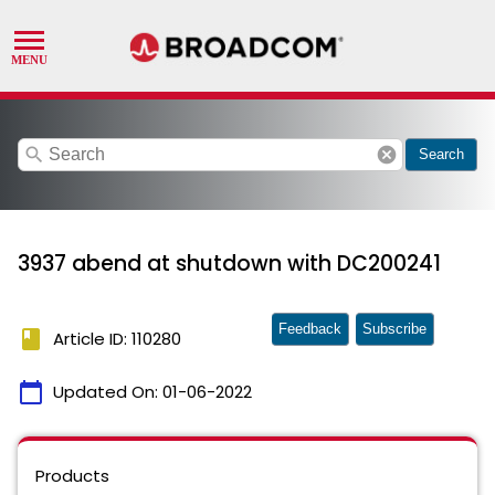
search
cancel
Search
3937 abend at shutdown with DC200241
Feedback
Subscribe
book
Article ID: 110280
calendar_today
Updated On:
01-06-2022
Products