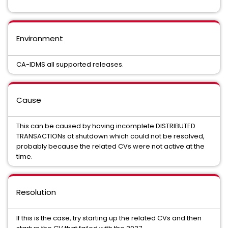
Environment
CA-IDMS all supported releases.
Cause
This can be caused by having incomplete DISTRIBUTED
TRANSACTIONs at shutdown which could not be resolved,
probably because the related CVs were not active at the
time.
Resolution
If this is the case, try starting up the related CVs and then