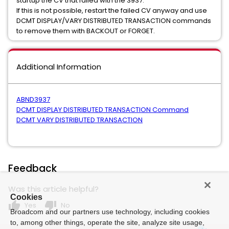
startup the CV that failed with the 3937.
If this is not possible, restart the failed CV anyway and use
DCMT DISPLAY/VARY DISTRIBUTED TRANSACTION commands
to remove them with BACKOUT or FORGET.
Additional Information
ABND3937
DCMT DISPLAY DISTRIBUTED TRANSACTION Command
DCMT VARY DISTRIBUTED TRANSACTION
Feedback
Was this article helpful?
Cookies
thumb_up
thumb_down
Yes
No
Broadcom and our partners use technology, including cookies
to, among other things, operate the site, analyze site usage,