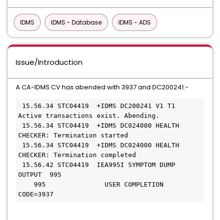
IDMS
IDMS - Database
IDMS - ADS
Issue/Introduction
A CA-IDMS CV has abended with 3937 and DC200241:-
 15.56.34 STC04419  +IDMS DC200241 V1 T1 
Active transactions exist. Abending.

 15.56.34 STC04419  +IDMS DC024000 HEALTH 
CHECKER: Termination started

 15.56.34 STC04419  +IDMS DC024000 HEALTH 
CHECKER: Termination completed

 15.56.42 STC04419  IEA995I SYMPTOM DUMP 
OUTPUT  995

    995               USER COMPLETION 
CODE=3937