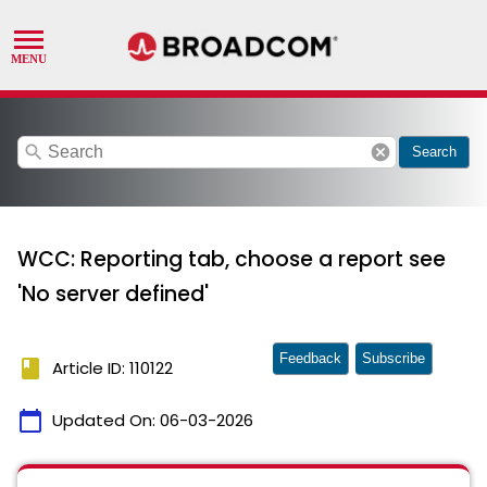
search
cancel
Search
WCC: Reporting tab, choose a report see
'No server defined'
Feedback
Subscribe
book
Article ID: 110122
calendar_today
Updated On:
06-03-2026