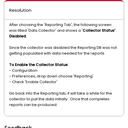
Resolution
After choosing the 'Reporting Tab', the following screen
was titled 'Data Collector' and shows a '
Collector Status'
:
Disabled.
Since the collector was disabled the Reporting DB was not
getting populated with data needed for the reports.
To Enable the Collector Status:
- Configuration
- Preferences, drop down choose 'Reporting'
- Check 'Enable Collector'
Go back into the Reporting tab, it will take a while for the
collector to pull the data initially. Once that completes
reports can be produced.