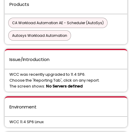
Products
CA Workload Automation AE - Scheduler (AutoSys)
Autosys Workload Automation
Issue/Introduction
WCC was recently upgraded to 11.4 SP6.
Choose the 'Reporting Tab', click on any report.
The screen shows:
No Servers defined
Environment
WCC 11.4 SP6 Linux