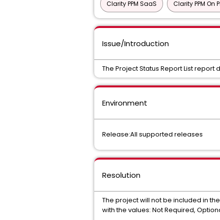
Clarity PPM SaaS
Clarity PPM On 
Issue/Introduction
The Project Status Report List report d
Environment
Release:All supported releases
Resolution
The project will not be included in the
with the values: Not Required, Option