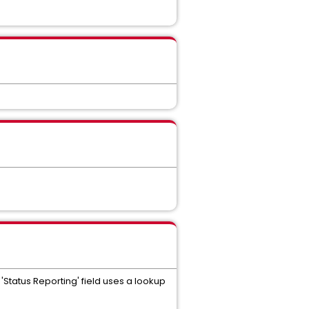
e 'Status Reporting' field uses a lookup