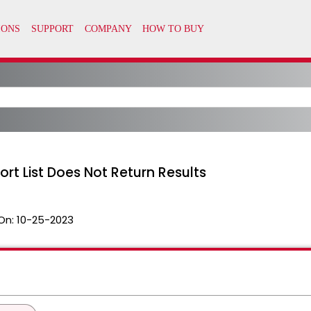
ort List Does Not Return Results
On:
10-25-2023