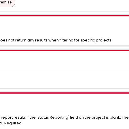
Premise
oes not return any results when filtering for specific projects.
 report results if the 'Status Reporting' field on the project is blank. Th
al, Required.