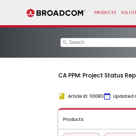
search
CA PPM: Project Status Rep
book
calendar_today
Article ID: 110083
Updated 
Products