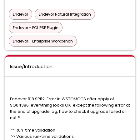
Endevor
Endevor Natural Integration
Endevor - ECLIPSE Plugin
Endevor - Enterprise Workbench
Issue/Introduction
Endevor R18.SPI12: Error in WSTOMCCS after apply of
SO04386, everything looks OK except the following error at
the end of upgrade log, how to check if upgrade failed or
not ?
** Run-time validation
>> Various run-time validations.