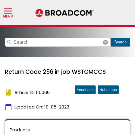
search
cancel
Search
Return Code 256 in job WSTOMCCS
Feedback
Subscribe
book
Article ID: 110066
calendar_today
Updated On:
10-05-2023
Products