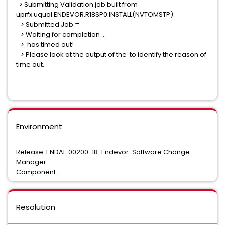
> Submitting Validation job built from
uprfx.uqual.ENDEVOR.R18SP0.INSTALL(NVTOMSTP):
> Submitted Job =
> Waiting for completion ...
> has timed out!
> Please look at the output of the to identify the reason of
time out.
Environment
Release: ENDAE.00200-18-Endevor-Software Change
Manager
Component:
Resolution