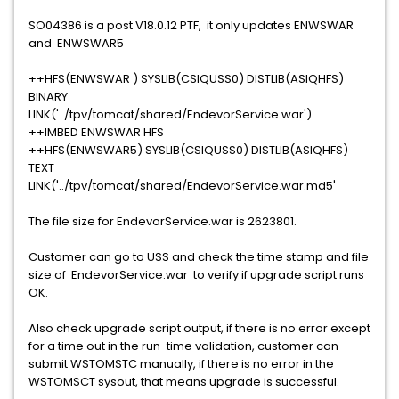
SO04386 is a post V18.0.12 PTF, it only updates ENWSWAR
and ENWSWAR5
++HFS(ENWSWAR ) SYSLIB(CSIQUSS0) DISTLIB(ASIQHFS)
BINARY
LINK('../tpv/tomcat/shared/EndevorService.war')
++IMBED ENWSWAR HFS
++HFS(ENWSWAR5) SYSLIB(CSIQUSS0) DISTLIB(ASIQHFS)
TEXT
LINK('../tpv/tomcat/shared/EndevorService.war.md5'
The file size for EndevorService.war is 2623801.
Customer can go to USS and check the time stamp and file
size of EndevorService.war to verify if upgrade script runs
OK.
Also check upgrade script output, if there is no error except
for a time out in the run-time validation, customer can
submit WSTOMSTC manually, if there is no error in the
WSTOMSCT sysout, that means upgrade is successful.