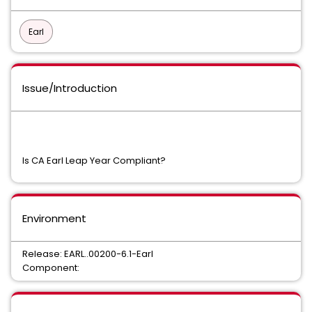
Earl
Issue/Introduction
Is CA Earl Leap Year Compliant?
Environment
Release: EARL..00200-6.1-Earl
Component: