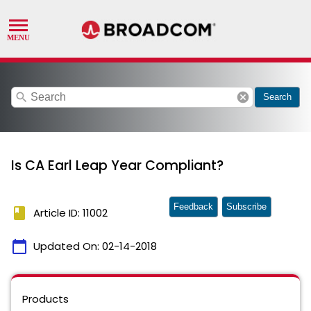
search
cancel
Search
Is CA Earl Leap Year Compliant?
Feedback
Subscribe
book
Article ID: 11002
calendar_today
Updated On:
02-14-2018
Products