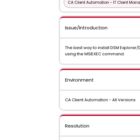
CA Client Automation - IT Client Man
Issue/Introduction
The best way to install DSM Explorer/D
using the MSIEXEC command.
Environment
CA Client Automation - All Versions
Resolution