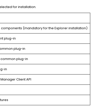
lected for installation.
components (mandatory for the Explorer installation)
t plug-in
common plug-in
y common plug-in
g-in
 Manager Client API
atures