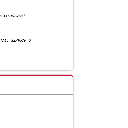
> ALLUSERS=1
STALL_SERVICE=0