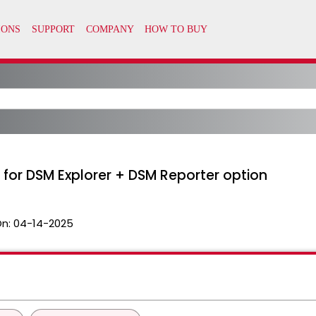
 for DSM Explorer + DSM Reporter option
On:
04-14-2025