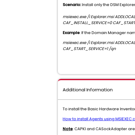
Scenario:
Install only the DSM Explor
msiexec.exe /i Explorer.msi ADDL
CAF_INSTALL_SERVICE=0 CAF_START
Example
: If the Domain Manager na
msiexec.exe /i Explorer.msi ADDL
CAF_START_SERVICE=1 /qn
Additional Information
To install the Basic Hardware Invent
How to install Agents using MSIEXE
Note
: CAPKI and CASockAdapter are m