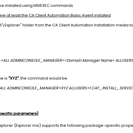
be installed using MSIEXEC commands.
ve at least the CA Client Automation Basic Agent installed
.
Explorer" folder from the CA Client Automation Installation media t
OCAL=ALL ADMINCONSOLE_MANAGER=<Domain Manager Name> ALLUSER
e is
"XYZ"
, the command would be:
L=ALL ADMINCONSOLE_MANAGER=XYZ ALLUSERS=1 CAF_INSTALL_SERVI
pecific parameters)
Explorer (Explorer.msi) supports the following package-specific prope