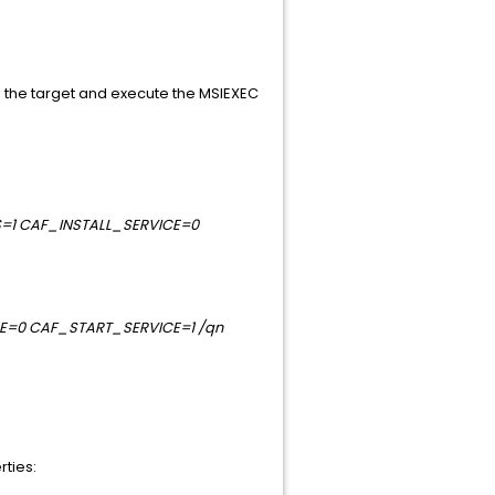
o the target and execute the MSIEXEC
S=1 CAF_INSTALL_SERVICE=0
CE=0 CAF_START_SERVICE=1 /qn
rties: