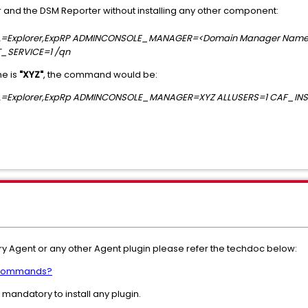
er and the DSM Reporter without installing any other component:
OCAL=Explorer,ExpRP ADMINCONSOLE_MANAGER=<Domain Manager Name
_SERVICE=1 /qn
me is
"XYZ"
, the command would be:
OCAL=Explorer,ExpRp ADMINCONSOLE_MANAGER=XYZ ALLUSERS=1 CAF_IN
ory Agent or any other Agent plugin please refer the techdoc below:
C commands?
andatory to install any plugin.