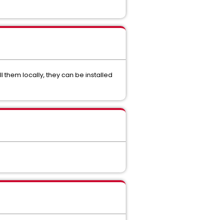
ll them locally, they can be installed