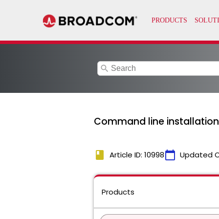
search
Command line installation
book
calendar_today
Article ID: 10998
Updated 
Products