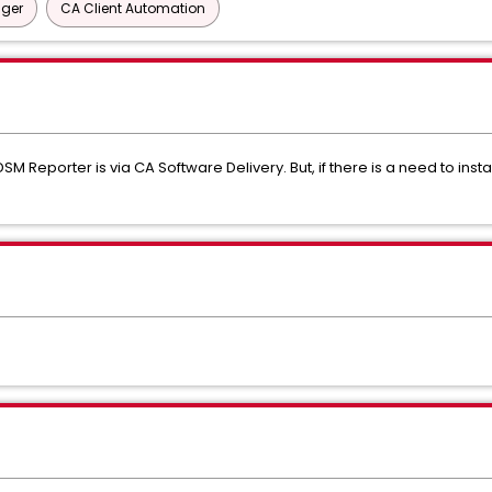
ager
CA Client Automation
SM Reporter is via CA Software Delivery. But, if there is a need to insta