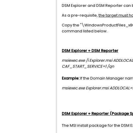
DSM Explorer and DSM Reporter can 
As a pre-requisite,
the target must ha
Copy the "\WindowsProductFiles_x86\
command listed below.
DSM Explorer + DSM Reporter
msiexec.exe /i Explorer.msi ADDL
CAF_START_SERVICE=1 /qn
Example:
If the Domain Manager nam
msiexec.exe Explorer.msi ADDLOCA
DSM Explorer + Reporter (Package S
The MSI install package for the DSM 