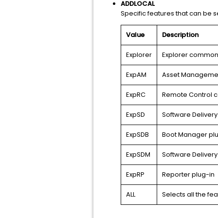
ADDLOCAL
Specific features that can be se
Value
Description
Explorer
Explorer common 
ExpAM
Asset Managemen
ExpRC
Remote Control 
ExpSD
Software Deliver
ExpSDB
Boot Manager plu
ExpSDM
Software Delivery
ExpRP
Reporter plug-in
ALL
Selects all the fe