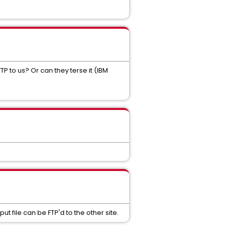
P to us? Or can they terse it (IBM
t file can be FTP'd to the other site.