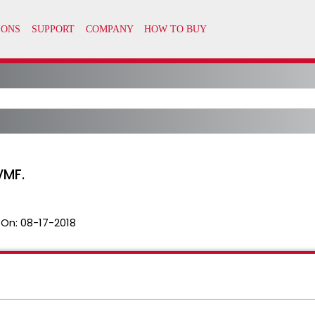
VMF.
 On:
08-17-2018