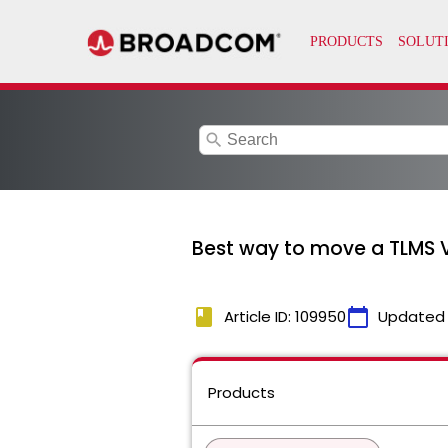
search
Best way to move a TLMS 
book
calendar_today
Article ID: 109950
Updated
Products