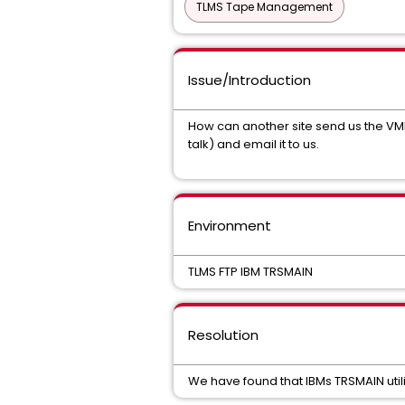
TLMS Tape Management
Issue/Introduction
How can another site send us the VMF f
talk) and email it to us.
Environment
TLMS FTP IBM TRSMAIN
Resolution
We have found that IBMs TRSMAIN utilit