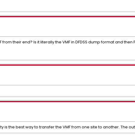
rom their end? Is it literally the VMF in DFDSS dump format and then FT
y is the best way to transfer the VMF from one site to another. The outpu