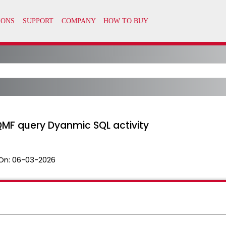
QMF query Dyanmic SQL activity
On:
06-03-2026