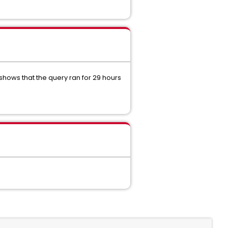
hows that the query ran for 29 hours