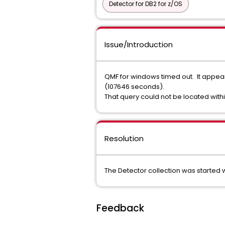
Detector for DB2 for z/OS
Issue/Introduction
QMF for windows timed out. It appear
(107646 seconds).
That query could not be located with
Resolution
The Detector collection was started
Feedback