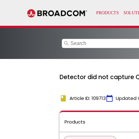
search
Detector did not capture 
book
calendar_today
Article ID: 109713
Updated 
Products