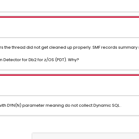
s the thread did not get cleaned up properly. SMF records summary s
in Detector for Db2 for z/OS (PDT). Why?
 with DYN(N) parameter meaning do not collect Dynamic SQL .