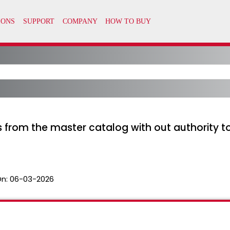
as from the master catalog with out authority 
On:
06-03-2026