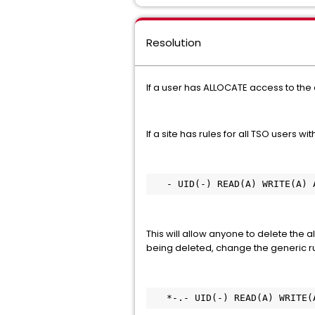
Resolution
If a user has ALLOCATE access to the 
If a site has rules for all TSO users with
   - UID(-) READ(A) WRITE(A)
This will allow anyone to delete the a
being deleted, change the generic rul
   *-.- UID(-) READ(A) WRITE