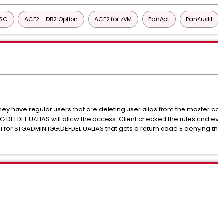
ISC
ACF2 - DB2 Option
ACF2 for zVM
PanApt
PanAudit
They have regular users that are deleting user alias from the master
G.DEFDEL.UALIAS will allow the access. Client checked the rules and 
ll for STGADMIN.IGG.DEFDEL.UALIAS that gets a return code 8 denying the