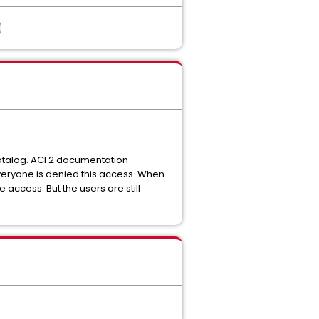
 catalog. ACF2 documentation
everyone is denied this access. When
 access. But the users are still