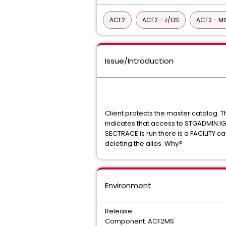
ACF2
ACF2 - z/OS
ACF2 - M
Issue/Introduction
Client protects the master catalog. 
indicates that access to STGADMIN.IG
SECTRACE is run there is a FACILITY ca
deleting the alias. Why?
Environment
Release:
Component: ACF2MS