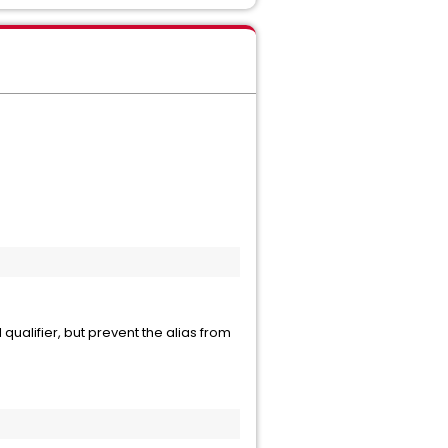
qualifier, but prevent the alias from