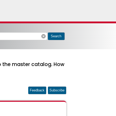
cancel
Search
to the master catalog. How
Feedback
Subscribe