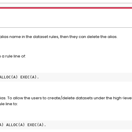
alias name in the dataset rules, then they can delete the alias.
 a rule line of:
 ALLOC(A) EXEC(A).  
lias. To allow the users to create/delete datasets under the high-level 
e line to:
(A) ALLOC(A) EXEC(A).  