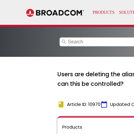
search
Users are deleting the ali
can this be controlled?
book
calendar_today
Article ID: 10970
Updated 
Products