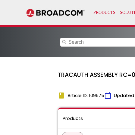
search
TRACAUTH ASSEMBLY RC=
book
calendar_today
Article ID: 109675
Updated
Products