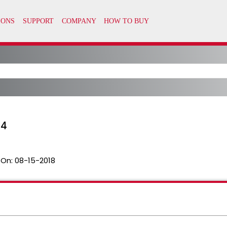
04
 On:
08-15-2018