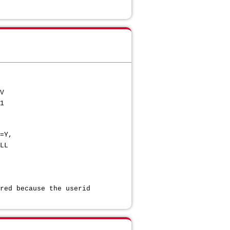
ERV
81
L,NOTIFY=Y,
L
ECT
AUTH
U *
 because the userid