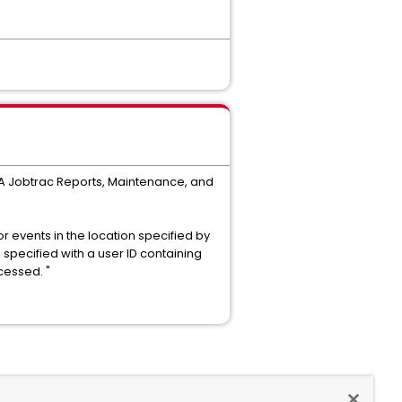
 CA Jobtrac Reports, Maintenance, and
or events in the location specified by
specified with a user ID containing
ocessed. "