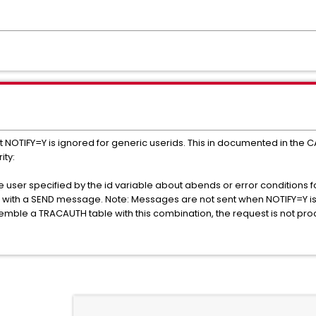
at NOTIFY=Y is ignored for generic userids. This in documented in the
ity:
e user specified by the id variable about abends or error conditions f
ied with a SEND message. Note: Messages are not sent when NOTIFY=Y is 
semble a TRACAUTH table with this combination, the request is not pr