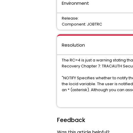
Environment
Release:
Component: JOBTRC
Resolution
The RC=4 is just a warning stating th
Recovery Chapter 7: TRACAUTH Secur
"NOTIFY Specifies whether to notify th
the locid variable. The user is notif
an * (asterisk). Although you can as
Feedback
Was this article helpful?