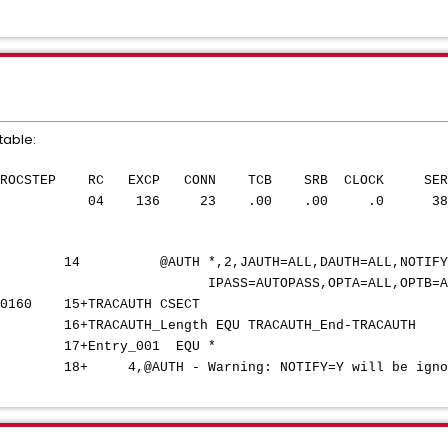
able:
NAME PROCSTEP RC EXCP CONN TCB SRB CLOCK S
TH IEV90 04 136 23 .00 .00 .0 3
,2,JAUTH=ALL,DAUTH=AL
PASS,OPTA=ALL,OPTB=AL
0 00160 15+TRACAUTH CS
H_Length EQU TRACAUTH_End-TRAC
7+Entry_001 EQ
 18+ 4,@AUTH - Warning: NOTIFY=Y will be ignored