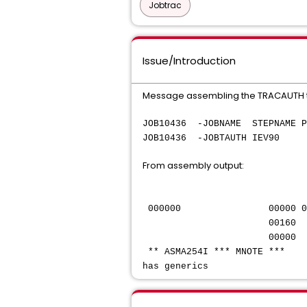
Jobtrac
Issue/Introduction
Message assembling the TRACAUTH t
JOB10436 -JOBNAME STEP
JOB10436 -JOBTAU
From assembly output:
14 @AUTH *
IPASS=AUTO
000000 0000
00160 16+TRACAUT
00000 1
** ASMA254I *** MNOTE ***
has generics