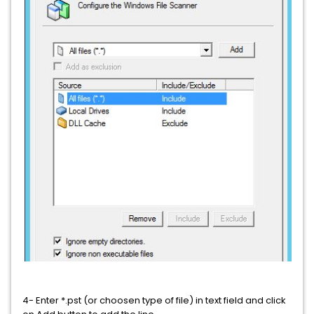
4- Enter *.pst (or choosen type of file) in text field and click