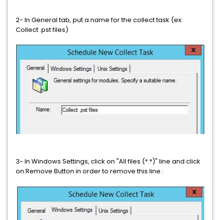
2- In General tab, put a name for the collect task (ex:
Collect .pst files)
3- In Windows Settings, click on "All files (*.*)" line and click
on Remove Button in order to remove this line :