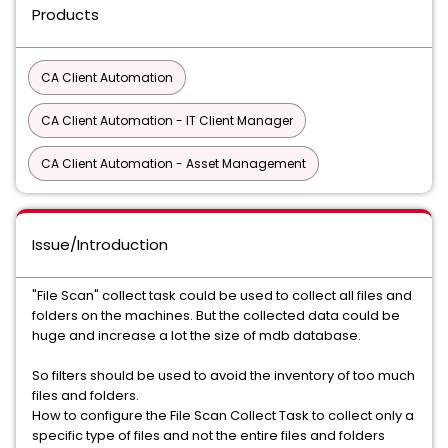
Products
CA Client Automation
CA Client Automation - IT Client Manager
CA Client Automation - Asset Management
Issue/Introduction
"File Scan" collect task could be used to collect all files and
folders on the machines. But the collected data could be
huge and increase a lot the size of mdb database.
So filters should be used to avoid the inventory of too much
files and folders.
How to configure the File Scan Collect Task to collect only a
specific type of files and not the entire files and folders