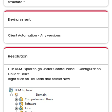
structure ?
Environment
Client Automation - Any versions
Resolution
1- In DSM Explorer, go under Control Panel - Configuration -
Collect Tasks.
Right click on File Scan and select New...