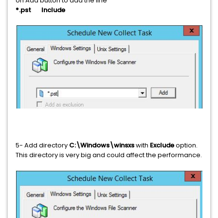
on Add button to add the line
*.pst Include
5- Add directory
C:\Windows\winsxs
with
Exclude
option.
This directory is very big and could affect the performance.