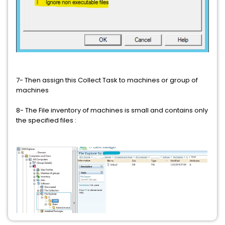
7- Then assign this Collect Task to machines or group of
machines
8- The File inventory of machines is small and contains only
the specified files :