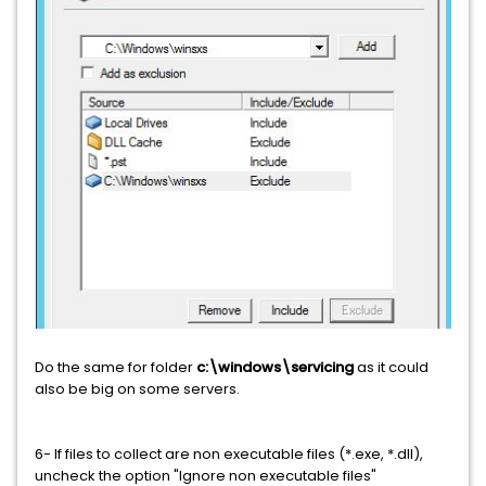
Do the same for folder
c:\windows\servicing
as it could
also be big on some servers.
6- If files to collect are non executable files (*.exe, *.dll),
uncheck the option "Ignore non executable files"