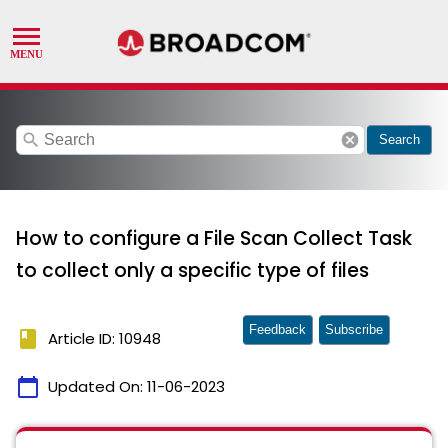
search
cancel
Search
How to configure a File Scan Collect Task
to collect only a specific type of files
Feedback
Subscribe
book
Article ID: 10948
calendar_today
Updated On:
11-06-2023