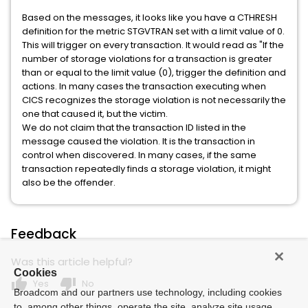
Based on the messages, it looks like you have a CTHRESH
definition for the metric STGVTRAN set with a limit value of 0.
This will trigger on every transaction. It would read as "If the
number of storage violations for a transaction is greater
than or equal to the limit value (0), trigger the definition and
actions. In many cases the transaction executing when
CICS recognizes the storage violation is not necessarily the
one that caused it, but the victim.
We do not claim that the transaction ID listed in the
message caused the violation. It is the transaction in
control when discovered. In many cases, if the same
transaction repeatedly finds a storage violation, it might
also be the offender.
Feedback
Was this article helpful?
Cookies
thumb_up
thumb_down
Yes
No
Broadcom and our partners use technology, including cookies
to, among other things, operate the site, analyze site usage,