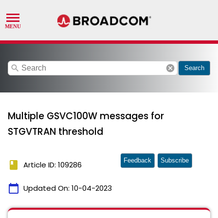
search
cancel
Search
Multiple GSVC100W messages for
STGVTRAN threshold
Feedback
Subscribe
book
Article ID: 109286
calendar_today
Updated On:
10-04-2023