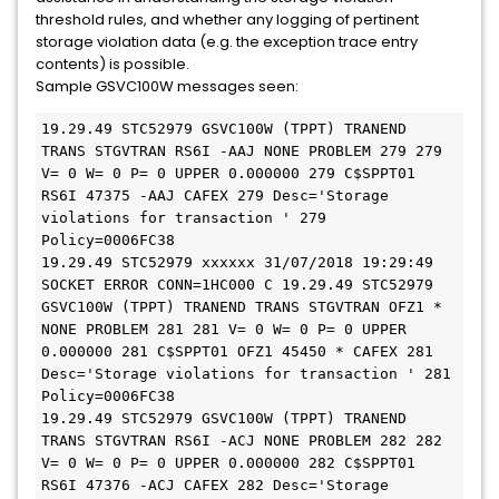
threshold rules, and whether any logging of pertinent
storage violation data (e.g. the exception trace entry
contents) is possible.
Sample GSVC100W messages seen:
19.29.49 STC52979 GSVC100W (TPPT) TRANEND 
TRANS STGVTRAN RS6I -AAJ NONE PROBLEM 279 279 
V= 0 W= 0 P= 0 UPPER 0.000000 279 C$SPPT01 
RS6I 47375 -AAJ CAFEX 279 Desc='Storage 
violations for transaction ' 279 
Policy=0006FC38
19.29.49 STC52979 xxxxxx 31/07/2018 19:29:49 
SOCKET ERROR CONN=1HC000 C 19.29.49 STC52979 
GSVC100W (TPPT) TRANEND TRANS STGVTRAN OFZ1 * 
NONE PROBLEM 281 281 V= 0 W= 0 P= 0 UPPER 
0.000000 281 C$SPPT01 OFZ1 45450 * CAFEX 281 
Desc='Storage violations for transaction ' 281 
Policy=0006FC38
19.29.49 STC52979 GSVC100W (TPPT) TRANEND 
TRANS STGVTRAN RS6I -ACJ NONE PROBLEM 282 282 
V= 0 W= 0 P= 0 UPPER 0.000000 282 C$SPPT01 
RS6I 47376 -ACJ CAFEX 282 Desc='Storage 