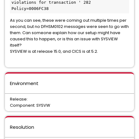
violations for transaction ' 282 
Policy=0006FC38
As you can see, these were coming out multiple times per
second, but no DFHSM0102 messages were seen to go with
them. Can someone explain how our setup might have
caused this to happen, or is this an issue with SYSVIEW
itself?
SYSVIEW is at release 15.0, and CICS is at 5.2.
Environment
Release:
Component: SYSVW
Resolution