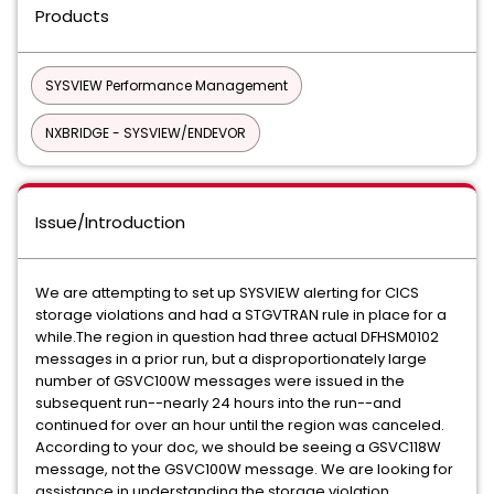
Products
SYSVIEW Performance Management
NXBRIDGE - SYSVIEW/ENDEVOR
Issue/Introduction
We are attempting to set up SYSVIEW alerting for CICS
storage violations and had a STGVTRAN rule in place for a
while.The region in question had three actual DFHSM0102
messages in a prior run, but a disproportionately large
number of GSVC100W messages were issued in the
subsequent run--nearly 24 hours into the run--and
continued for over an hour until the region was canceled.
According to your doc, we should be seeing a GSVC118W
message, not the GSVC100W message. We are looking for
assistance in understanding the storage violation