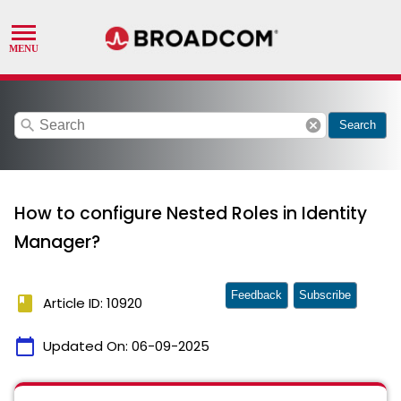
search
cancel
Search
How to configure Nested Roles in Identity
Manager?
Feedback
Subscribe
book
Article ID: 10920
calendar_today
Updated On:
06-09-2025