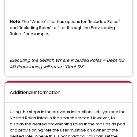
Note
: The "Where" filter has options for "Included Roles"
and "Including Roles" to filter through the Provisioning
Roles. For example;
Executing the Search Where included Roles = Dept 123
AD Provisioning will return
"Dept 123".
Additional Information
Using the steps in the previous instructions lets you see the
Nested Roles listed in the search screen. However, to
display the Nested provisioning roles in the tabs as as part
of a provisioning role the user must be an owner of the
nested role. Where this is not practical, you can set the