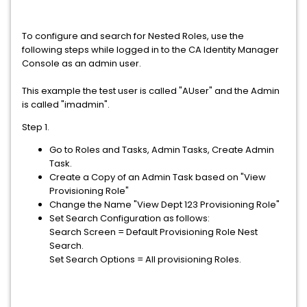
To configure and search for Nested Roles, use the
following steps while logged in to the CA Identity Manager
Console as an admin user.
This example the test user is called "AUser" and the Admin
is called "imadmin".
Step 1.
Go to Roles and Tasks, Admin Tasks, Create Admin
Task.
Create a Copy of an Admin Task based on "View
Provisioning Role"
Change the Name "View Dept 123 Provisioning Role"
Set Search Configuration as follows:
Search Screen = Default Provisioning Role Nest
Search.
Set Search Options = All provisioning Roles.