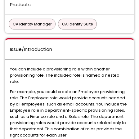
Products
CA Identity Manager
CA Identity Suite
Issue/Introduction
You can include a provisioning role within another
provisioning role. The included role is named a nested
role.
For example, you could create an Employee provisioning
role. The Employee role would provide accounts needed
by all employees, such as email accounts. You include the
Employee role in department-specific provisioning roles,
such as a Finance role and a Sales role. The department
provisioning roles would provide accounts related only to
that department. This combination of roles provides the
right accounts for each user.