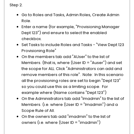
Step 2.
Go to Roles and Tasks, Admin Roles, Create Admin
Role.
Enter a name (for example, "Provisioning Manager
Dept 123") and ensure to select the enabled
checkbox.
Set Tasks to include Roles and Tasks - "View Dept 123
Provisioning Role"
On the members tab add "AUser" to the list of
Members. (that is, where (User ID = "Auser") and set
the scope for ALL. Click "Administrators can add and
remove members of this role". Note: In this scenario
all the provisioning roles are set to begin "Dept 123"
so you could use this as a limiting scope. For
example where (Name contains "Dept 123")
On the Administrators tab add "Imadmin" to the list of
Members. (i.e. where (User ID = "Imadmin") and a
Scope Rule of All.
On the owners tab add "imadmin" to the list of
owners (i.e. where (User ID = "imadmin")