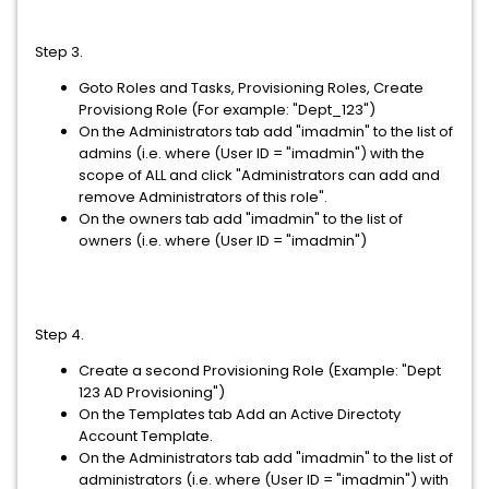
Step 3.
Goto Roles and Tasks, Provisioning Roles, Create
Provisiong Role (For example: "Dept_123")
On the Administrators tab add "imadmin" to the list of
admins (i.e. where (User ID = "imadmin") with the
scope of ALL and click "Administrators can add and
remove Administrators of this role".
On the owners tab add "imadmin" to the list of
owners (i.e. where (User ID = "imadmin")
Step 4.
Create a second Provisioning Role (Example: "Dept
123 AD Provisioning")
On the Templates tab Add an Active Directoty
Account Template.
On the Administrators tab add "imadmin" to the list of
administrators (i.e. where (User ID = "imadmin") with