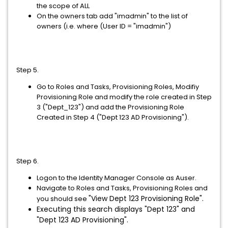
the scope of ALL
On the owners tab add "imadmin" to the list of
owners (i.e. where (User ID = "imadmin")
Step 5.
Go to Roles and Tasks, Provisioning Roles, Modifiy
Provisioning Role and modify the role created in Step
3 ("Dept_123") and add the Provisioning Role
Created in Step 4 ("Dept 123 AD Provisioning").
Step 6.
Logon to the Identity Manager Console as Auser.
Navigate to Roles and Tasks, Provisioning Roles and
"View Dept 123 Provisioning Role".
you should see
Executing this search displays "Dept 123" and
"Dept 123 AD Provisioning".