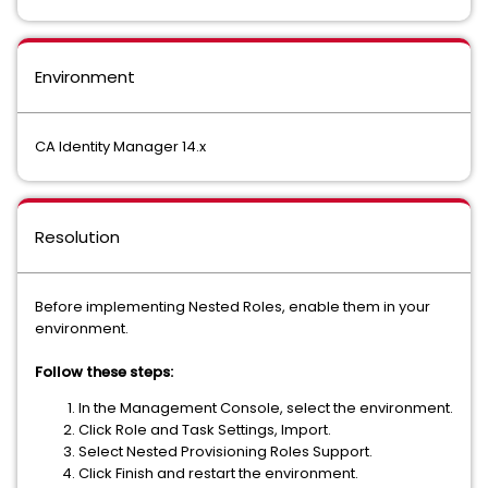
Environment
CA Identity Manager 14.x
Resolution
Before implementing Nested Roles, enable them in your
environment.
Follow these steps:
In the Management Console, select the environment.
Click Role and Task Settings, Import.
Select Nested Provisioning Roles Support.
Click Finish and restart the environment.