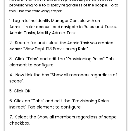
provisioning role to display regardless of the scope. To to
this, use the following steps:
1. Log in to the Identity Manager Console with an
Roles and Tasks,
Administrator account and navigate to
Admin Tasks, Modify Admin Task.
2. Search for and select
the Admin Task you created
"View Dept 123 Provisioning Role"
earlier
3. Click "Tabs" and edit the "Provisioning Roles" Tab
element to configure.
4. Now tick the box "Show all members regardless of
scope".
5. Click OK.
6.
Click on "Tabs" and edit the "Provisioning Roles
Indirect" Tab element to configure.
7. Select the Show all members regardless of scope
checkbox.