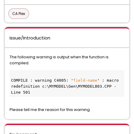
CA Plex
Issue/Introduction
The following warning is output when the function is
compiled.
COMPILE : warning C4005: '
field-name
' : macro 
redefinition c:\MYMODEL\Gen\MYMODEL803.CPP - 
Line 501
Please tell me the reason for this warning.