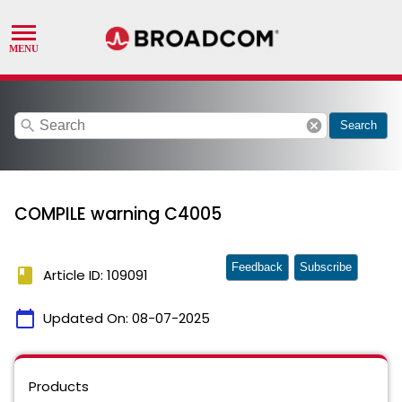
search
cancel
Search
COMPILE warning C4005
Feedback
Subscribe
book
Article ID: 109091
calendar_today
Updated On:
08-07-2025
Products