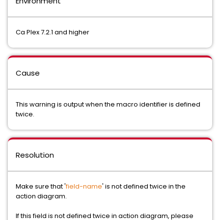
Environment
Ca Plex 7.2.1 and higher
Cause
This warning is output when the macro identifier is defined
twice.
Resolution
Make sure that '
field-name
' is not defined twice in the
action diagram.
If this field is not defined twice in action diagram, please