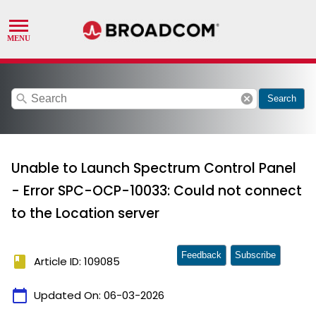
search
cancel
Search
Unable to Launch Spectrum Control Panel
- Error SPC-OCP-10033: Could not connect
to the Location server
Feedback
Subscribe
book
Article ID: 109085
calendar_today
Updated On:
06-03-2026