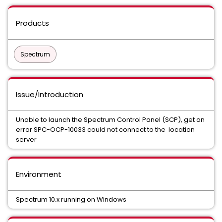
Products
Spectrum
Issue/Introduction
Unable to launch the Spectrum Control Panel (SCP), get an
error SPC-OCP-10033 could not connect to the location
server
Environment
Spectrum 10.x running on Windows