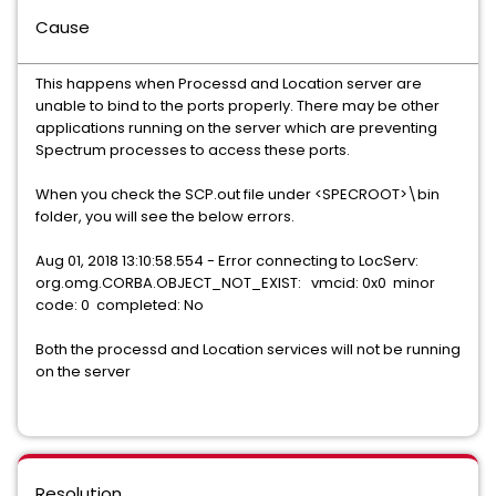
Cause
This happens when Processd and Location server are
unable to bind to the ports properly. There may be other
applications running on the server which are preventing
Spectrum processes to access these ports.
When you check the SCP.out file under <SPECROOT>\bin
folder, you will see the below errors.
Aug 01, 2018 13:10:58.554 - Error connecting to LocServ:
org.omg.CORBA.OBJECT_NOT_EXIST: vmcid: 0x0 minor
code: 0 completed: No
Both the processd and Location services will not be running
on the server
Resolution