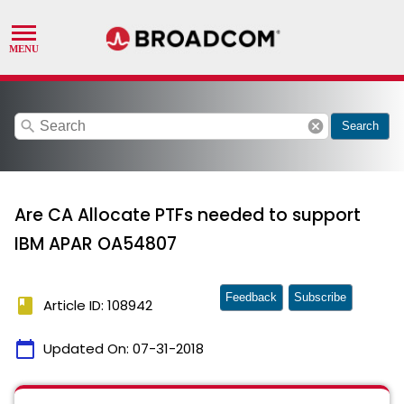
search
cancel
Search
Are CA Allocate PTFs needed to support
IBM APAR OA54807
Feedback
Subscribe
book
Article ID: 108942
calendar_today
Updated On:
07-31-2018