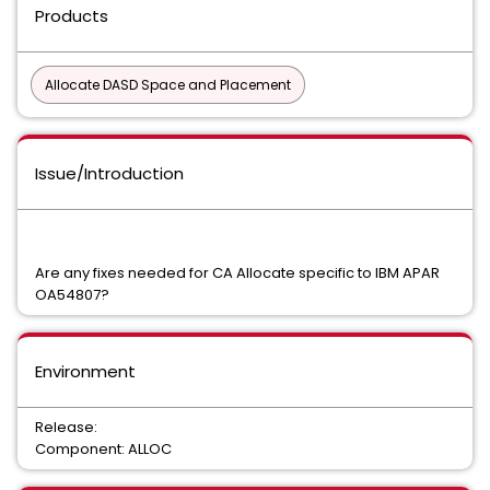
Products
Allocate DASD Space and Placement
Issue/Introduction
Are any fixes needed for CA Allocate specific to IBM APAR
OA54807?
Environment
Release:
Component: ALLOC