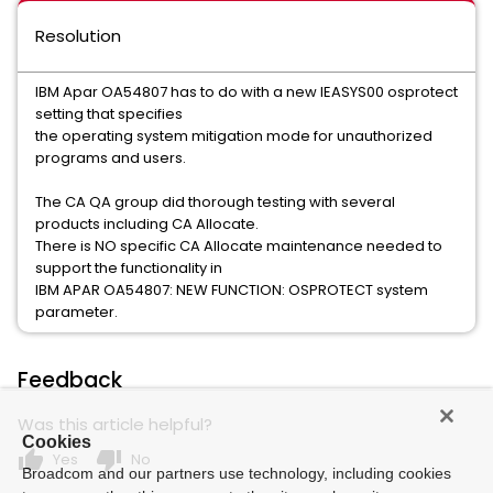
Resolution
IBM Apar OA54807 has to do with a new IEASYS00 osprotect
setting that specifies
the operating system mitigation mode for unauthorized
programs and users.
The CA QA group did thorough testing with several
products including CA Allocate.
There is NO specific CA Allocate maintenance needed to
support the functionality in
IBM APAR OA54807: NEW FUNCTION: OSPROTECT system
parameter.
Feedback
Was this article helpful?
Cookies
thumb_up
thumb_down
Yes
No
Broadcom and our partners use technology, including cookies