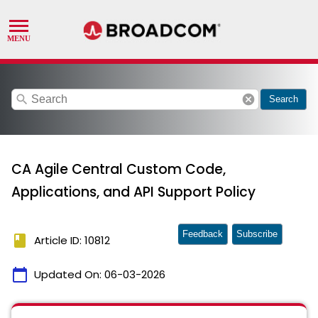
search
cancel
Search
CA Agile Central Custom Code,
Applications, and API Support Policy
Feedback
Subscribe
book
Article ID: 10812
calendar_today
Updated On:
06-03-2026