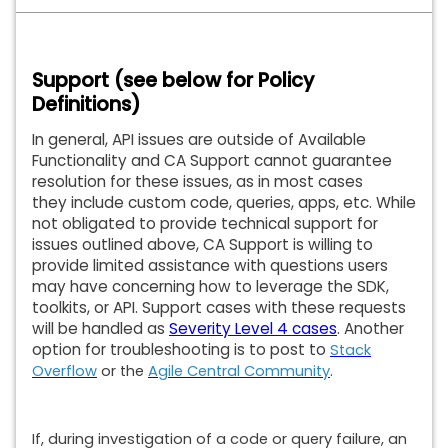
Support (see below for Policy
Definitions)
In general, API issues are outside of Available
Functionality and CA Support cannot guarantee
resolution for these issues, as in most cases
they include custom code, queries, apps, etc. While
not obligated to provide technical support for
issues outlined above, CA Support is willing to
provide limited assistance with questions users
may have concerning how to leverage the SDK,
toolkits, or API. Support cases with these requests
will be handled as
Severity Level 4 cases
. Another
option for troubleshooting is to post to
Stack
Overflow
or the
Agile Central Community
.
If, during investigation of a code or query failure, an