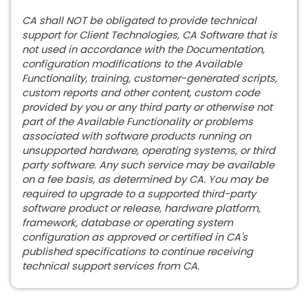
CA shall NOT be obligated to provide technical
support for Client Technologies, CA Software that is
not used in accordance with the Documentation,
configuration modifications to the Available
Functionality, training, customer-generated scripts,
custom reports and other content, custom code
provided by you or any third party or otherwise not
part of the Available Functionality or problems
associated with software products running on
unsupported hardware, operating systems, or third
party software. Any such service may be available
on a fee basis, as determined by CA. You may be
required to upgrade to a supported third-party
software product or release, hardware platform,
framework, database or operating system
configuration as approved or certified in CA's
published specifications to continue receiving
technical support services from CA.