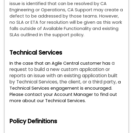
issue is identified that can be resolved by CA
Engineering or Operations, CA Support may create a
defect to be addressed by those teams. However,
no SLA or ETA for resolution will be given as this work
falls outside of Available Functionality and existing
SLAs outlined in the support policy.
Technical Services
a
In the case that an Agile Central customer has
request to build a new custom application or
reports an issue with an existing application built
by Technical Services, the client, or a third party,
a
Technical Services engagement is encouraged.
Please contact your Account Manager to find out
more about our Technical Services.
Policy Definitions