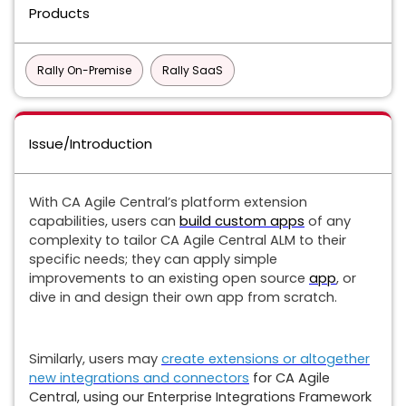
Products
Rally On-Premise
Rally SaaS
Issue/Introduction
With CA Agile Central’s platform extension
capabilities, users can
build custom apps
of any
complexity to tailor CA Agile Central ALM to their
specific needs; they can apply simple
improvements to an existing open source
app
, or
dive in and design their own app from scratch.
Similarly, users may
create extensions or altogether
new integrations and connectors
for CA Agile
Central, using our Enterprise Integrations Framework