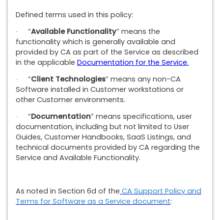
Defined terms used in this policy:
“
Available Functionality
” means the
·
functionality which is generally available and
provided by CA as part of the Service as described
in the applicable
Documentation for the Service.
“
Client Technologies
” means any non-CA
·
Software installed in Customer workstations or
other Customer environments.
“
Documentation
” means specifications, user
·
documentation, including but not limited to User
Guides, Customer Handbooks, SaaS Listings, and
technical documents provided by CA regarding the
Service and Available Functionality.
As noted in Section 6d of the
CA Support Policy and
Terms for Software as a Service document
: