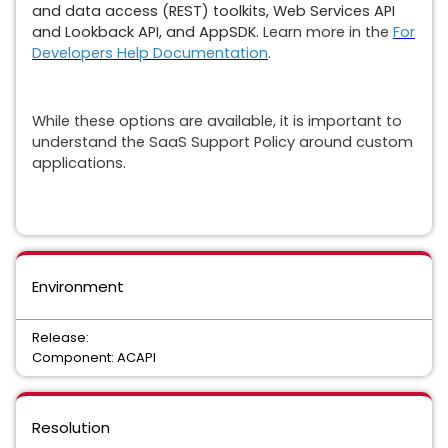
and data access (REST) toolkits, Web Services API
and Lookback API, and AppSDK.
Learn more in the
For
Developers Help Documentation
.
While these options are available, it is important to
understand the SaaS Support Policy around custom
applications.
Environment
Release:
Component: ACAPI
Resolution