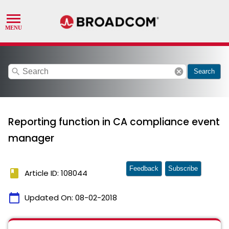
search
cancel
Search
Reporting function in CA compliance event
manager
Feedback
Subscribe
book
Article ID: 108044
calendar_today
Updated On:
08-02-2018