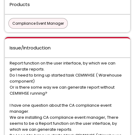
Products
Compliance Event Manager
Issue/Introduction
Report function on the user interface, by which we can
generate reports.
Do I need to bring up started task CEMWHSE ( Warehouse
component)
Or is there some way we can generate report without
CEMWHSE running?
I have one question about the CA compliance event
manager.
We are installing CA compliance event manager, There
seems to be a Report function on the user interface, by
which we can generate reports.