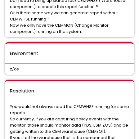
Do I need to bring up started task CEMWHSE ( Warehouse
component) to enable this report function ?
Or is there some way we can generate report without
CEMWHSE running?
Now we only have the CEMMON (Change Monitor
component) running on the system.
Environment
z/os
Resolution
You would not always need the CEMWHSE running for some
reports.
So currently, if you are capturing policy events with the
monitor, those should monitor data (PDS, ESM ZOS) and be
getting written to the CEM warehouse (CEMEQ1).
If you start the warehouse that is the component that