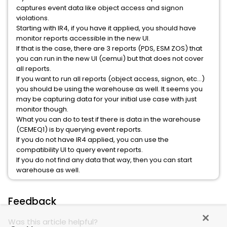
captures event data like object access and signon
violations.
Starting with IR4, if you have it applied, you should have
monitor reports accessible in the new UI.
If that is the case, there are 3 reports (PDS, ESM ZOS) that
you can run in the new UI (cemui) but that does not cover
all reports.
If you want to run all reports (object access, signon, etc…)
you should be using the warehouse as well. It seems you
may be capturing data for your initial use case with just
monitor though.
What you can do to test if there is data in the warehouse
(CEMEQ1) is by querying event reports.
If you do not have IR4 applied, you can use the
compatibility UI to query event reports.
If you do not find any data that way, then you can start
warehouse as well.
Feedback
Was this article helpful?