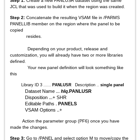
Step 1:
Create a new PANLUSR dataset using the same
JCL that was used to build it when the region was created.
Step 2:
Concatenate the resulting VSAM file in /PARMS
PANELLIB member on the region where the panel to be
copied
resides.
Depending on your product, release and
customization, you will already have two or more libraries
defined.
Your new panel definition will look something like
this
Library ID 3 ......
PANLUSR
Description ..
single panel
Dataset Name ...
hlq
.PANLUSR
Disposition ...+ SHR
Editable Paths .
PANELS
VSAM Options ..+
Action the parameter group (PF6) once you have
made the changes.
Step 3:
Go to /PANEL and select option M to move/copy the