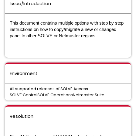
Issue/Introduction
This document contains multiple options with step by step
instructions on how to copy/migrate a new or changed
panel to other SOLVE or Netmaster regions.
Environment
All supported releases of SOLVE:Access
SOLVE:CentralSOLVE:OperationsNetmaster Suite
Resolution