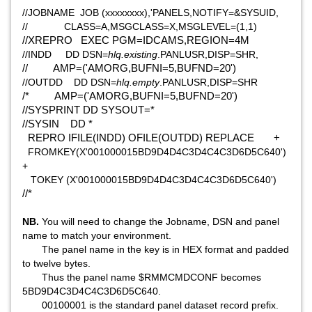
//JOBNAME JOB (xxxxxxxx),'PANELS,NOTIFY=&SYSUID,
// CLASS=A,MSGCLASS=X,MSGLEVEL=(1,1)
//XREPRO EXEC PGM=IDCAMS,REGION=4M
//INDD DD DSN=
hlq.existing
.PANLUSR,DISP=SHR,
// AMP=('AMORG,BUFNI=5,BUFND=20')
//OUTDD DD DSN=
hlq.empty
.PANLUSR,DISP=SHR
/* AMP=('AMORG,BUFNI=5,BUFND=20')
//SYSPRINT DD SYSOUT=*
//SYSIN DD *
REPRO IFILE(INDD) OFILE(OUTDD) REPLACE +
FROMKEY(X'001000015BD9D4D4C3D4C4C3D6D5C640')
+
TOKEY (X'001000015BD9D4D4C3D4C4C3D6D5C640')
//*
NB.
You will need to change the Jobname, DSN and panel
name to match your environment.
The panel name in the key is in HEX format and padded
to twelve bytes.
Thus the panel name $RMMCMDCONF becomes
5BD9D4C3D4C4C3D6D5C640.
00100001 is the standard panel dataset record prefix.