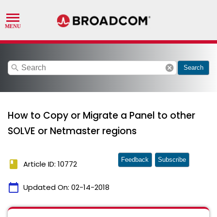
search
cancel
Search
How to Copy or Migrate a Panel to other
SOLVE or Netmaster regions
Feedback
Subscribe
book
Article ID: 10772
calendar_today
Updated On:
02-14-2018