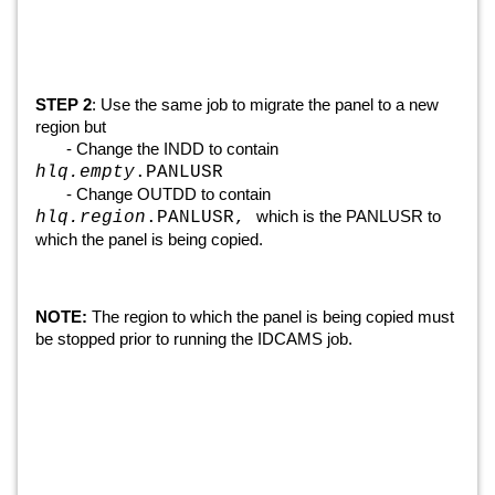
STEP 2
: Use the same job to migrate the panel to a new
region but
- Change the INDD to contain
hlq.empty
.PANLUSR
- Change OUTDD to contain
which is the PANLUSR to
hlq.region
.PANLUSR,
which the panel is being copied.
NOTE:
The region to which the panel is being copied must
be stopped prior to running the IDCAMS job.