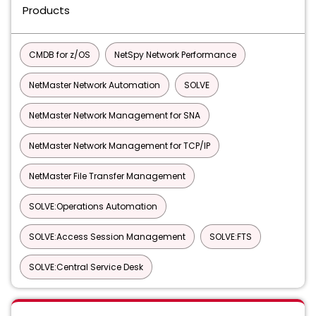
Products
CMDB for z/OS
NetSpy Network Performance
NetMaster Network Automation
SOLVE
NetMaster Network Management for SNA
NetMaster Network Management for TCP/IP
NetMaster File Transfer Management
SOLVE:Operations Automation
SOLVE:Access Session Management
SOLVE:FTS
SOLVE:Central Service Desk