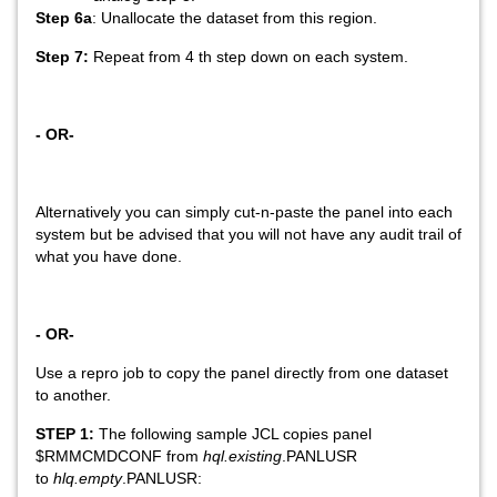
Step 6a
: Unallocate the dataset from this region.
Step 7:
Repeat from 4 th step down on each system.
- OR-
Alternatively you can simply cut-n-paste the panel into each
system but be advised that you will not have any audit trail of
what you have done.
- OR-
Use a repro job to copy the panel directly from one dataset
to another.
STEP 1:
The following sample JCL copies panel
$RMMCMDCONF from
hql.existing
.PANLUSR
to
hlq.empty
.PANLUSR: