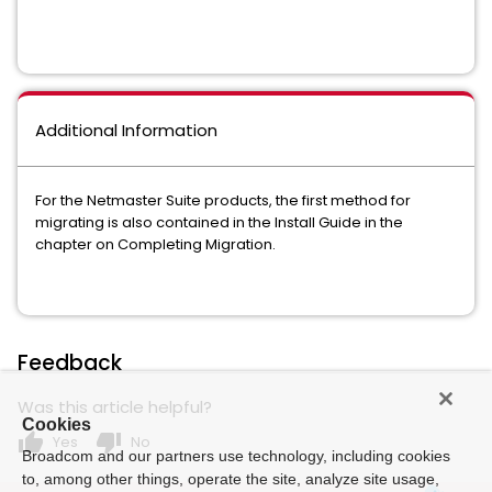
Additional Information
For the Netmaster Suite products, the first method for
migrating is also contained in the Install Guide in the
chapter on Completing Migration.
Feedback
Was this article helpful?
Cookies
thumb_up
thumb_down
Yes
No
Broadcom and our partners use technology, including cookies
to, among other things, operate the site, analyze site usage,