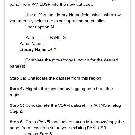
panel from PANLUSR into the new data set.
Use a ‘?’ in the Library Name field, which will allow
you to easily select the exact input and output files
under option M.
Path ........... PANELS
Panel Name .....
Library Name ..+
?
Complete the move/copy function for the desired
panel(s).
Step 3a
: Unallocate the dataset from this region.
Step 4:
Migrate the new one by logging onto the other
region
Step 5:
Concatenate the VSAM dataset in /PARMS analog
Step 2.
Step 6:
Go to /PANEL and select option M to move/copy the
panel from new data set to your existing PANLUSR
analog Step 3.