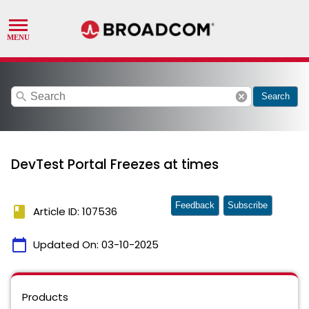
search
cancel
Search
DevTest Portal Freezes at times
Feedback
Subscribe
book
Article ID: 107536
calendar_today
Updated On:
03-10-2025
Products