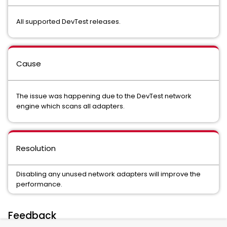
All supported DevTest releases.
Cause
The issue was happening due to the DevTest network
engine which scans all adapters.
Resolution
Disabling any unused network adapters will improve the
performance.
Feedback