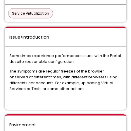
Service Virtualization
Issue/Introduction
Sometimes experience performance issues with the Portal
despite reasonable configuration.
The symptoms are regular freezes of the browser
observed at different times, with different browsers using
different user accounts. For example, uploading Virtual
Services or Tests or some other actions.
Environment