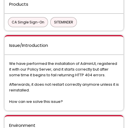
Products
CA Single Sign-On
SITEMINDER
Issue/Introduction
We have performed the installation of AdminUI, registered
it with our Policy Server, and it starts correctly but after
some time it begins to fail returning HTTP 404 errors.
Afterwards, it does not restart correctly anymore unless it is
reinstalled.
How can we solve this issue?
Environment