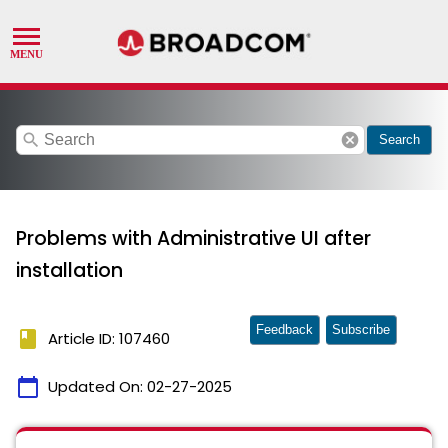
search
cancel
Search
Problems with Administrative UI after
installation
Feedback
Subscribe
book
Article ID: 107460
calendar_today
Updated On:
02-27-2025