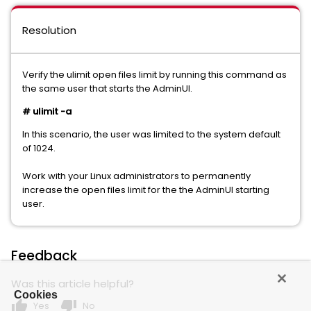
Resolution
Verify the ulimit open files limit by running this command as
the same user that starts the AdminUI.
# ulimit -a
In this scenario, the user was limited to the system default
of 1024.
Work with your Linux administrators to permanently
increase the open files limit for the the AdminUI starting
user.
Feedback
Was this article helpful?
Cookies
thumb_up
thumb_down
Yes
No