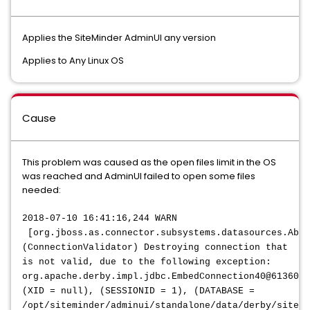
Applies the SiteMinder AdminUI any version
Applies to Any Linux OS
Cause
This problem was caused as the open files limit in the OS
was reached and AdminUI failed to open some files
needed:
2018-07-10 16:41:16,244 WARN
[org.jboss.as.connector.subsystems.datasources.Abst
(ConnectionValidator) Destroying connection that
is not valid, due to the following exception:
org.apache.derby.impl.jdbc.EmbedConnection40@6136082
(XID = null), (SESSIONID = 1), (DATABASE =
/opt/siteminder/adminui/standalone/data/derby/sitemi