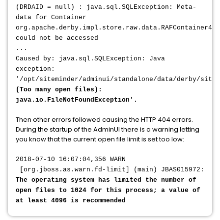
(DRDAID = null) : java.sql.SQLException: Meta-
data for Container
org.apache.derby.impl.store.raw.data.RAFContainer4@3
could not be accessed
...
Caused by: java.sql.SQLException: Java
exception:
'/opt/siteminder/adminui/standalone/data/derby/sitem
(Too many open files):
java.io.FileNotFoundException'.
Then other errors followed causing the HTTP 404 errors.
During the startup of the AdminUI there is a warning letting
you know that the current open file limit is set too low:
2018-07-10 16:07:04,356 WARN
[org.jboss.as.warn.fd-limit] (main) JBAS015972:
The operating system has limited the number of
open files to 1024 for this process; a value of
at least 4096 is recommended