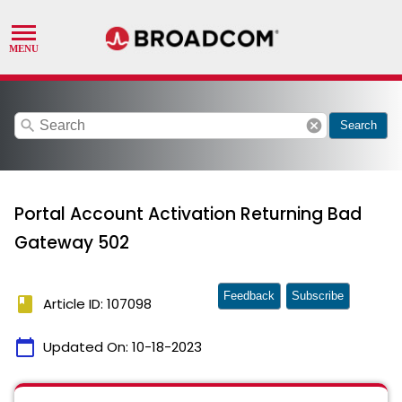
search
cancel
Search
Portal Account Activation Returning Bad
Gateway 502
Feedback
Subscribe
book
Article ID: 107098
calendar_today
Updated On:
10-18-2023