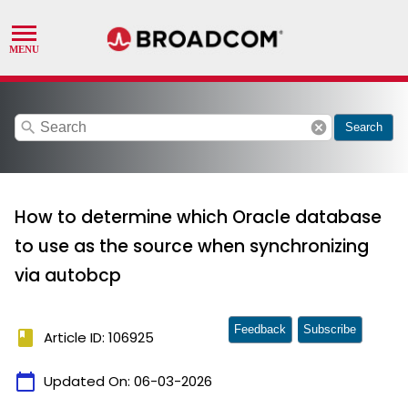
search
cancel
Search
How to determine which Oracle database
to use as the source when synchronizing
via autobcp
Feedback
Subscribe
book
Article ID: 106925
calendar_today
Updated On:
06-03-2026