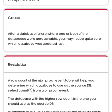
Component: ATSYS
Cause
After a database failure where one or both of the
databases were unreachable, you may not be quite sure
which database was updated last.
Resolution
A row count of the ujo_proc_event table will help you
determine which database to use as the source DB:
select count(*) from ujo_proc_event;
The database with the higher row count is the one you
should use as the source DB.
In addition to this, you can run the following query to verify