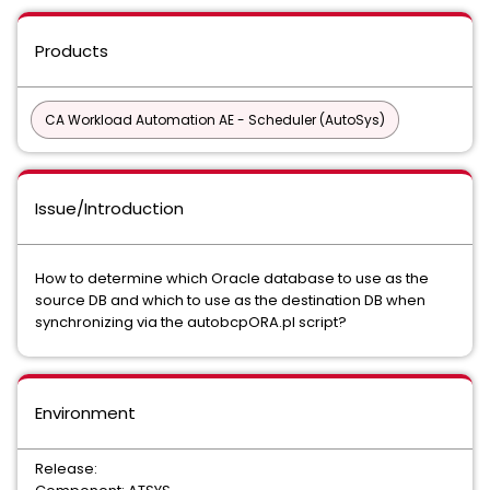
Products
CA Workload Automation AE - Scheduler (AutoSys)
Issue/Introduction
How to determine which Oracle database to use as the
source DB and which to use as the destination DB when
synchronizing via the autobcpORA.pl script?
Environment
Release: