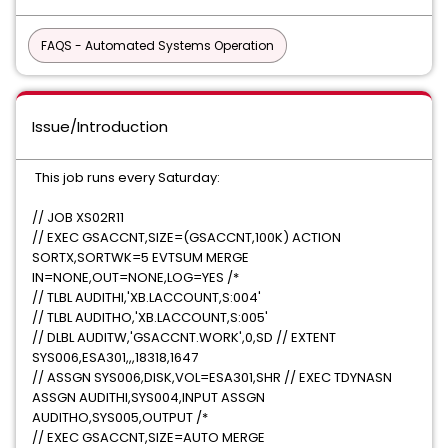
FAQS - Automated Systems Operation
Issue/Introduction
This job runs every Saturday:
// JOB XS02R11
// EXEC GSACCNT,SIZE=(GSACCNT,100K) ACTION
SORTX,SORTWK=5 EVTSUM MERGE
IN=NONE,OUT=NONE,LOG=YES /*
// TLBL AUDITHI,'XB.LACCOUNT,S:004'
// TLBL AUDITHO,'XB.LACCOUNT,S:005'
// DLBL AUDITW,'GSACCNT.WORK',0,SD // EXTENT
SYS006,ESA301,,,18318,1647
// ASSGN SYS006,DISK,VOL=ESA301,SHR // EXEC TDYNASN
ASSGN AUDITHI,SYS004,INPUT ASSGN
AUDITHO,SYS005,OUTPUT /*
// EXEC GSACCNT,SIZE=AUTO MERGE