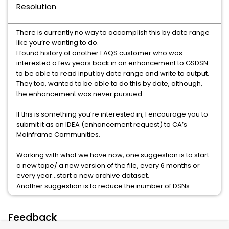
Resolution
There is currently no way to accomplish this by date range
like you’re wanting to do.
I found history of another FAQS customer who was
interested a few years back in an enhancement to GSDSN
to be able to read input by date range and write to output.
They too, wanted to be able to do this by date, although,
the enhancement was never pursued.
If this is something you’re interested in, I encourage you to
submit it as an IDEA (enhancement request) to CA’s
Mainframe Communities.
Working with what we have now, one suggestion is to start
a new tape/ a new version of the file, every 6 months or
every year…start a new archive dataset.
Another suggestion is to reduce the number of DSNs.
Feedback