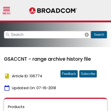
search
cancel
Search
GSACCNT - range archive history file
Feedback
Subscribe
book
Article ID: 106774
calendar_today
Updated On:
07-16-2018
Products