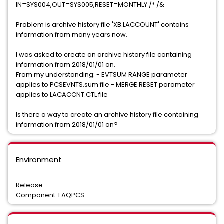
IN=SYS004,OUT=SYS005,RESET=MONTHLY /* /&
Problem is archive history file 'XB.LACCOUNT' contains
information from many years now.
I was asked to create an archive history file containing
information from 2018/01/01 on.
From my understanding: - EVTSUM RANGE parameter
applies to PCSEVNTS.sum file - MERGE RESET parameter
applies to LACACCNT.CTL file
Is there a way to create an archive history file containing
information from 2018/01/01 on?
Environment
Release:
Component: FAQPCS