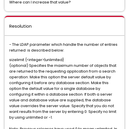
Where can I increase that value?
Resolution
- The LDAP parameter which handle the number of entries
returned is described below:
sizelimit {<integer>|unlimited}
(optional) Specifies the maximum number of objects that
are returned to the requesting application from a search
operation. Make this option the server default value by
configuring it before any database section. Make this
option the default value for a single database by
configuring it within a database section. If both a server
value and database value are supplied, the database
value overrides the server value. Specify that you do not
want results from the server by entering 0. Specify no limit
by using unlimited or -1.
Note: Previous releases have used 0 to mean unlimited. In