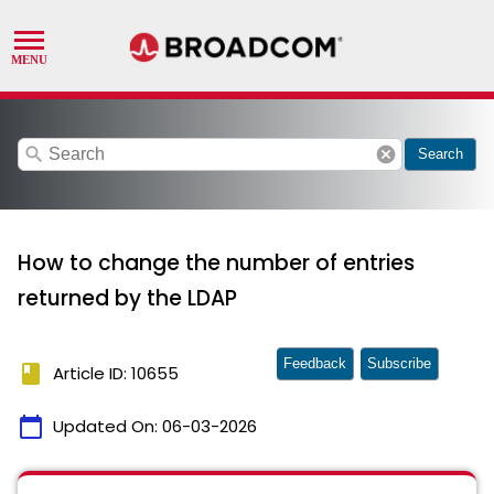
search
cancel
Search
How to change the number of entries
returned by the LDAP
Feedback
Subscribe
book
Article ID: 10655
calendar_today
Updated On:
06-03-2026