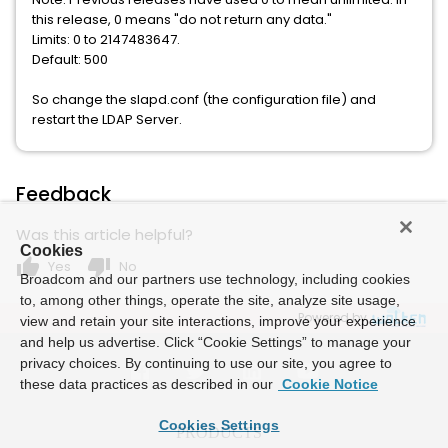
this release, 0 means "do not return any data."
Limits: 0 to 2147483647.
Default: 500
So change the slapd.conf (the configuration file) and
restart the LDAP Server.
Feedback
Was this article helpful?
Cookies
thumb_up
thumb_down
Yes
No
Broadcom and our partners use technology, including cookies
to, among other things, operate the site, analyze site usage,
Powered by
view and retain your site interactions, improve your experience
and help us advertise. Click “Cookie Settings” to manage your
privacy choices. By continuing to use our site, you agree to
these data practices as described in our
Cookie Notice
Cookies Settings