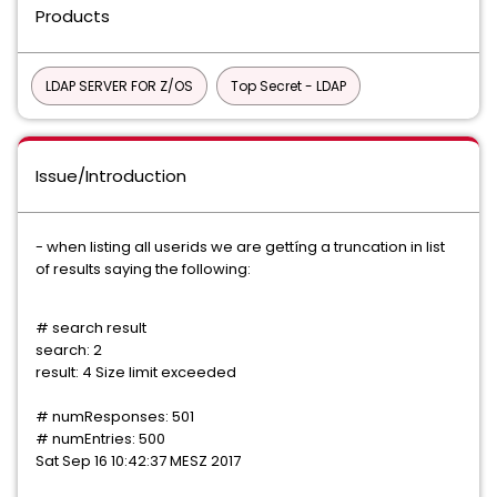
Products
LDAP SERVER FOR Z/OS
Top Secret - LDAP
Issue/Introduction
- when listing all userids we are gettíng a truncation in list
of results saying the following:
# search result
search: 2
result: 4 Size limit exceeded
# numResponses: 501
# numEntries: 500
Sat Sep 16 10:42:37 MESZ 2017