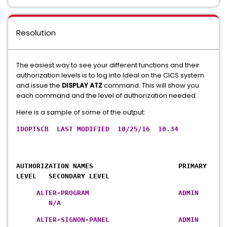
Resolution
The easiest way to see your different functions and their
authorization levels is to log into Ideal on the CICS system
and issue the
DISPLAY ATZ
command. This will show you
each command and the level of authorization needed.
Here is a sample of some of the output:
IDOPTSCB LAST MODIFIED 10/25/16 10.34
AUTHORIZATION NAMES PRIMARY
LEVEL SECONDARY LEVEL
ALTER-PROGRAM ADMIN
N/A
ALTER-SIGNON-PANEL ADMIN