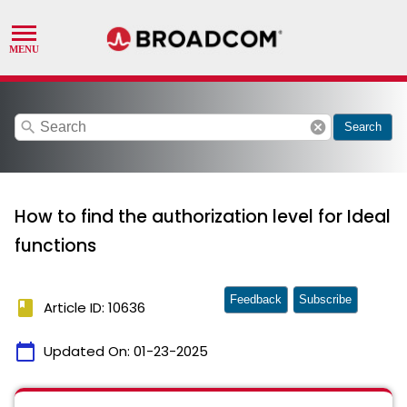
search
cancel
Search
How to find the authorization level for Ideal
functions
Feedback
Subscribe
book
Article ID: 10636
calendar_today
Updated On:
01-23-2025