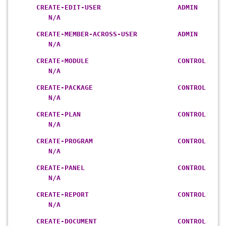
CREATE-EDIT-USER ADMIN
N/A
CREATE-MEMBER-ACROSS-USER ADMIN
N/A
CREATE-MODULE CONTROL
N/A
CREATE-PACKAGE CONTROL
N/A
CREATE-PLAN CONTROL
N/A
CREATE-PROGRAM CONTROL
N/A
CREATE-PANEL CONTROL
N/A
CREATE-REPORT CONTROL
N/A
CREATE-DOCUMENT CONTROL