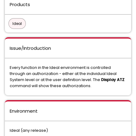
Products
Ideal
Issue/Introduction
Every function in the Ideal environment is controlled
through an authorization - either at the individual Ideal
System level or at the user definition level. The
Display ATZ
command will show these authorizations.
Environment
Ideal (any release)