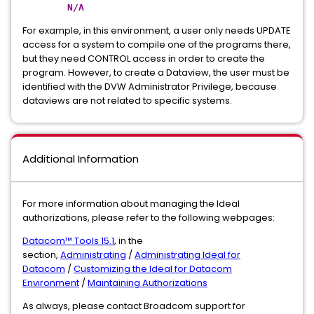
N/A
For example, in this environment, a user only needs UPDATE
access for a system to compile one of the programs there,
but they need CONTROL access in order to create the
program. However, to create a Dataview, the user must be
identified with the DVW Administrator Privilege, because
dataviews are not related to specific systems.
Additional Information
For more information about managing the Ideal
authorizations, please refer to the following webpages:
Datacom™ Tools 15.1
, in the
section,
Administrating
/
Administrating Ideal for
Datacom
/
Customizing the Ideal for Datacom
Environment
/
Maintaining Authorizations
As always, please contact Broadcom support for