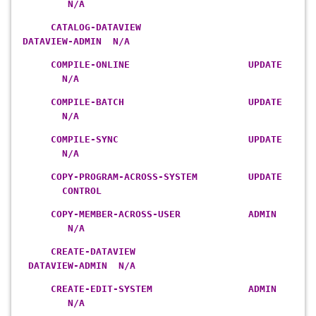
N/A
CATALOG-DATAVIEW
DATAVIEW-ADMIN N/A
COMPILE-ONLINE UPDATE
N/A
COMPILE-BATCH UPDATE
N/A
COMPILE-SYNC UPDATE
N/A
COPY-PROGRAM-ACROSS-SYSTEM UPDATE
CONTROL
COPY-MEMBER-ACROSS-USER ADMIN
N/A
CREATE-DATAVIEW
DATAVIEW-ADMIN N/A
CREATE-EDIT-SYSTEM ADMIN
N/A