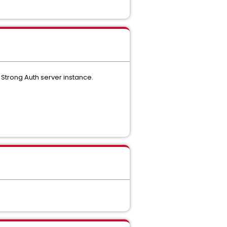
 Strong Auth server instance.