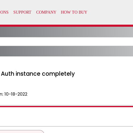
 Auth instance completely
n:
10-18-2022