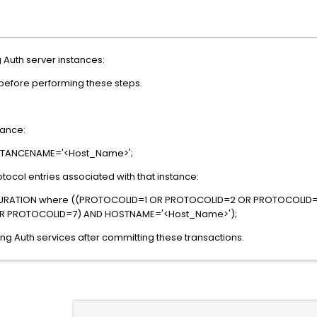
 Auth server instances:
 before performing these steps.
tance:
NSTANCENAME='<Host_Name>';
tocol entries associated with that instance:
URATION where ((PROTOCOLID=1 OR PROTOCOLID=2 OR PROTOCOLID
R PROTOCOLID=7) AND HOSTNAME='<Host_Name>');
ong Auth services after committing these transactions.