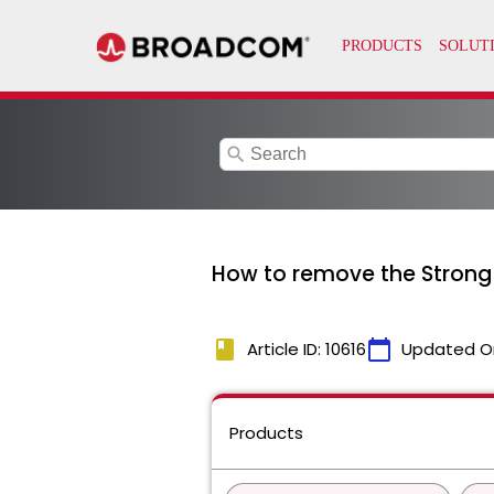
search
How to remove the Strong
book
calendar_today
Article ID: 10616
Updated O
Products