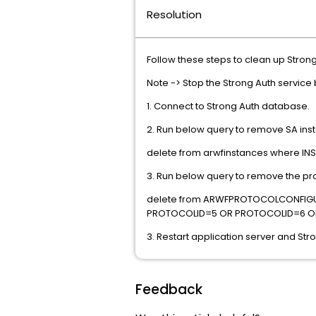
Resolution
Follow these steps to clean up Strong
Note -> Stop the Strong Auth service
1. Connect to Strong Auth database.
2. Run below query to remove SA ins
delete from arwfinstances where I
3. Run below query to remove the pro
delete from ARWFPROTOCOLCONFIG
PROTOCOLID=5 OR PROTOCOLID=6 O
3. Restart application server and Str
Feedback