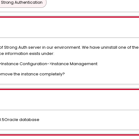
 Strong Authentication
f Strong Auth server in our environment. We have uninstall one of the
ce information exists under:
->Instance Configuration->Instance Management
emove the instance completely?
 8.5Oracle database