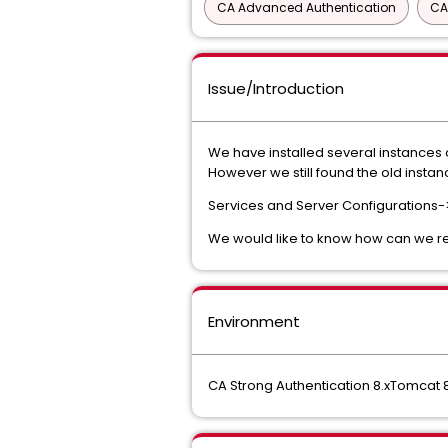
CA Advanced Authentication
CA
Issue/Introduction
We have installed several instances o
However we still found the old instan
Services and Server Configurations
We would like to know how can we r
Environment
CA Strong Authentication 8.xTomcat