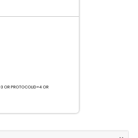
=3 OR PROTOCOLID=4 OR