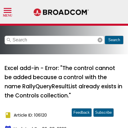
search
cancel
Search
Excel add-in - Error: "The control cannot
be added because a control with the
name RallyQueryResultList already exists in
the Controls collection."
Feedback
Subscribe
book
Article ID: 106120