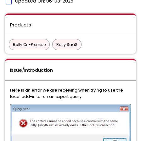
calendar_today
Updated On:
06-03-2026
Products
Rally On-Premise
Rally SaaS
Issue/Introduction
Here is an error we are receiving when trying to use the
Excel add-in to run an export query: