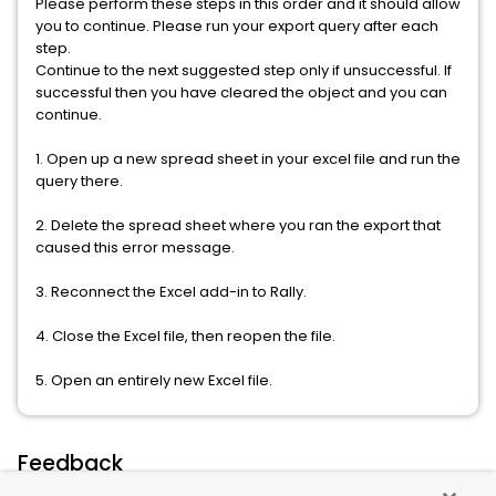
Please perform these steps in this order and it should allow
you to continue. Please run your export query after each
step.
Continue to the next suggested step only if unsuccessful. If
successful then you have cleared the object and you can
continue.
1. Open up a new spread sheet in your excel file and run the
query there.
2. Delete the spread sheet where you ran the export that
caused this error message.
3. Reconnect the Excel add-in to Rally.
4. Close the Excel file, then reopen the file.
5. Open an entirely new Excel file.
Feedback