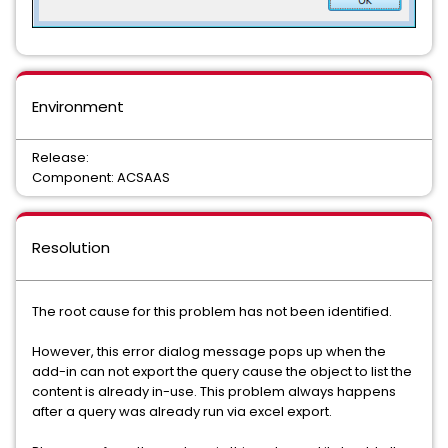
Environment
Release:
Component: ACSAAS
Resolution
The root cause for this problem has not been identified.
However, this error dialog message pops up when the
add-in can not export the query cause the object to list the
content is already in-use. This problem always happens
after a query was already run via excel export.