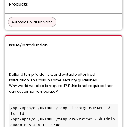
Products
Automic Dollar Universe
Issue/Introduction
Dollar U temp folder is world writable after fresh
installation. This fails in some security guidelines.
Why world writable is required? if this is not required then
can customer remediate?
/opt/apps/du/UNINODE/temp. [root@HOSTNAME~]# 
ls -ld

/opt/apps/du/UNINODE/temp drwxrwxrwx 2 duadmin 
duadmin 6 Jun 13 10:48