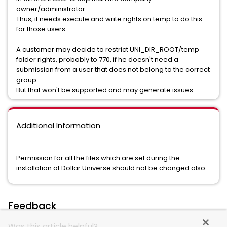
owner/administrator.
Thus, it needs execute and write rights on temp to do this -
for those users.
A customer may decide to restrict UNI_DIR_ROOT/temp
folder rights, probably to 770, if he doesn't need a
submission from a user that does not belong to the correct
group.
But that won't be supported and may generate issues.
Additional Information
Permission for all the files which are set during the
installation of Dollar Universe should not be changed also.
Feedback
Was this article helpful?