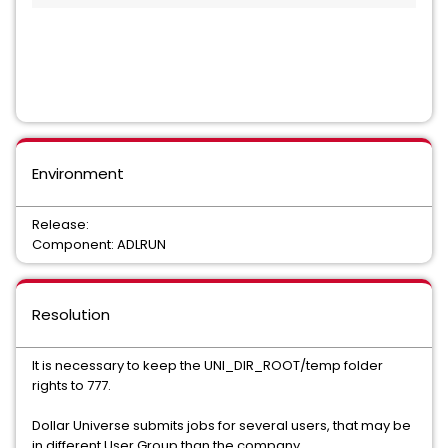
Environment
Release:
Component: ADLRUN
Resolution
It is necessary to keep the UNI_DIR_ROOT/temp folder
rights to 777.
Dollar Universe submits jobs for several users, that may be
in different User Group than the company