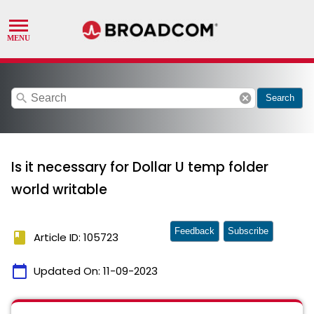
search
cancel
Search
Is it necessary for Dollar U temp folder
world writable
Feedback
Subscribe
book
Article ID: 105723
calendar_today
Updated On:
11-09-2023