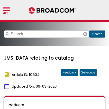
search
cancel
Search
JMS-DATA relating to catalog
Feedback
Subscribe
book
Article ID: 10504
calendar_today
Updated On:
06-03-2026
Products