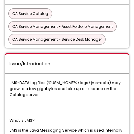
CA Service Catalog
CA Service Management - Asset Portfolio Management
CA Service Management - Service Desk Manager
Issue/Introduction
JMS-DATA log files (%USM_HOME%\logs\jms-data) may
grow to a few gigabytes and take up disk space on the
Catalog server.
What is JMS?
JMS is the Java Messaging Service which is used internally