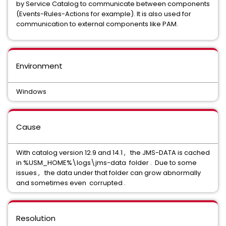
by Service Catalog to communicate between components
(Events-Rules-Actions for example). It is also used for
communication to external components like PAM.
Environment
Windows
Cause
With catalog version 12.9 and 14.1 , the JMS-DATA is cached
in %USM_HOME%\logs\jms-data folder . Due to some
issues , the data under that folder can grow abnormally
and sometimes even corrupted .
Resolution