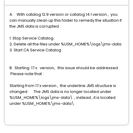
A. With catalog 12.9 version or catalog 14.1 version , you
can manually clean up this folder to remedy the situation if
the JMS data is corrupted :
1. Stop Service Catalog
2. Delete all the files under %USM_HOME%\logs\jms-data
3. Start CA Service Catalog
B. Starting 17.x version, this issue should be addressed .
Please note that :
Starting from 17.x version , the underline JMS structure is
changed : The JMS data is no longer located under
%USM_HOME%\logs\jms-data\ , instead , it is located
under %USM_HOME%\jms-data\