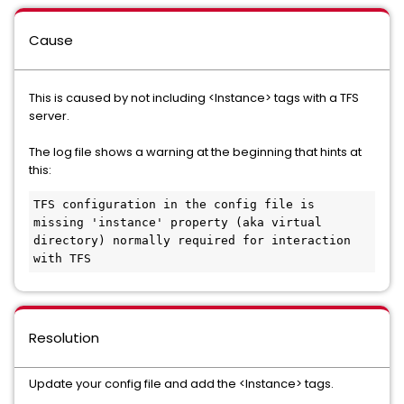
Cause
This is caused by not including <Instance> tags with a TFS
server.
The log file shows a warning at the beginning that hints at
this:
TFS configuration in the config file is 
missing 'instance' property (aka virtual 
directory) normally required for interaction 
with TFS
Resolution
Update your config file and add the <Instance> tags.