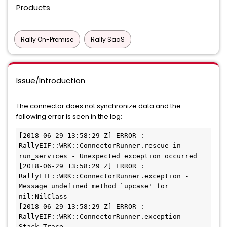
Products
Rally On-Premise
Rally SaaS
Issue/Introduction
The connector does not synchronize data and the
following error is seen in the log:
[2018-06-29 13:58:29 Z] ERROR : 
RallyEIF::WRK::ConnectorRunner.rescue in 
run_services - Unexpected exception occurred

[2018-06-29 13:58:29 Z] ERROR : 
RallyEIF::WRK::ConnectorRunner.exception - 
Message undefined method `upcase' for 
nil:NilClass 

[2018-06-29 13:58:29 Z] ERROR : 
RallyEIF::WRK::ConnectorRunner.exception - 
Stack Trace 
