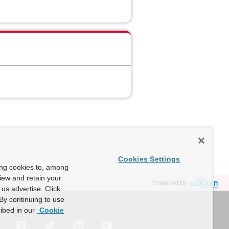
Cookies Settings
ing cookies to, among
view and retain your
Powered by
us advertise. Click
By continuing to use
ibed in our
Cookie