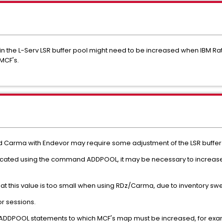
 the L-Serv LSR buffer pool might need to be increased when IBM Rati
MCF's.
d Carma with Endevor may require some adjustment of the LSR buffer
located using the command ADDPOOL, it may be necessary to increa
ly that this value is too small when using RDz/Carma, due to inventory s
r sessions.
e ADDPOOL statements to which MCF's map must be increased, for exa