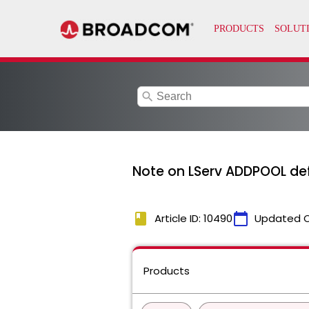
search
Note on LServ ADDPOOL def
book
calendar_today
Article ID: 10490
Updated 
Products