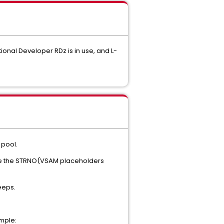
onal Developer RDz is in use, and L-
 pool.
se the STRNO(VSAM placeholders
weeps.
mple: