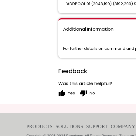
'ADDPOOL 01 (2048,199) (8192,299) 
Additional Information
For further details on command and
Feedback
Was this article helpful?
thumb_up
thumb_down
Yes
No