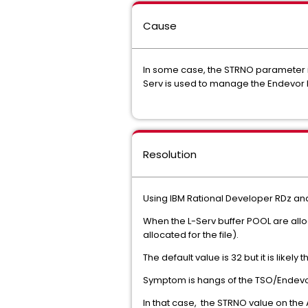
Cause
In some case, the STRNO parameter in
Serv is used to manage the Endevor 
Resolution
Using IBM Rational Developer RDz an
When the L-Serv buffer POOL are al
allocated for the file).
The default value is 32 but it is like
Symptom is hangs of the TSO/Endevo
In that case, the STRNO value on th