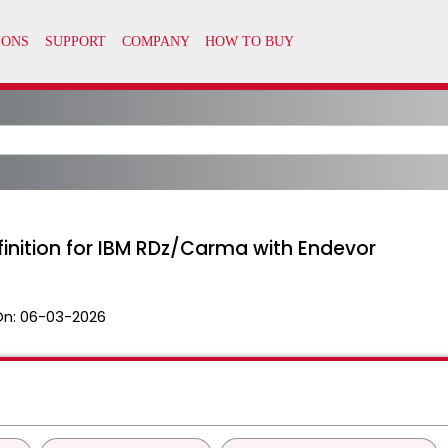
inition for IBM RDz/Carma with Endevor
On:
06-03-2026