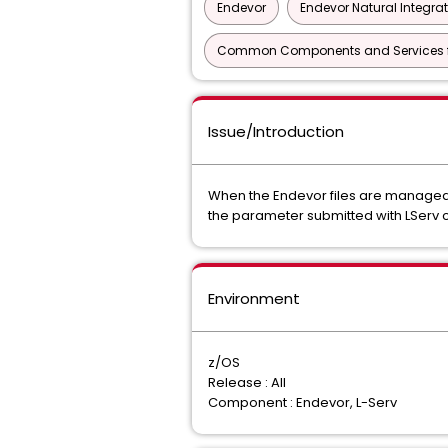
Endevor
Endevor Natural Integra
Common Components and Services f
Issue/Introduction
When the Endevor files are managed 
the parameter submitted with LSe
Environment
z/OS
Release : All
Component : Endevor, L-Serv