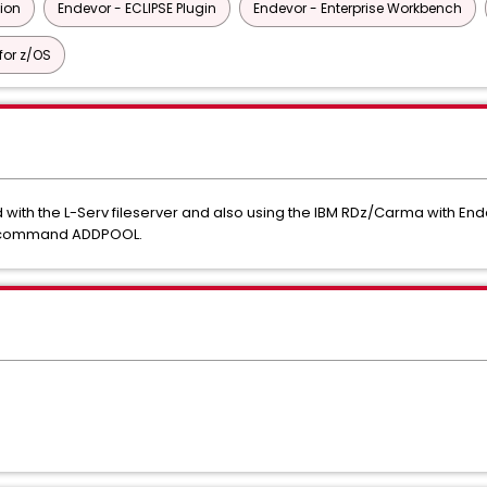
tion
Endevor - ECLIPSE Plugin
Endevor - Enterprise Workbench
or z/OS
with the L-Serv fileserver and also using the IBM RDz/Carma with En
rv command ADDPOOL.