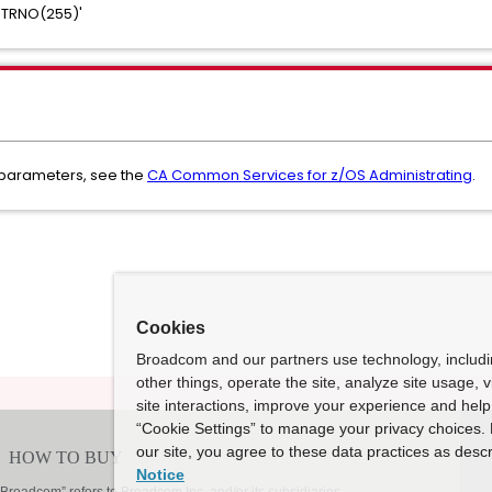
STRNO(255)'
 parameters, see the
CA Common Services for z/OS Administrating
.
Cookies
Broadcom and our partners use technology, includ
other things, operate the site, analyze site usage, 
site interactions, improve your experience and help 
“Cookie Settings” to manage your privacy choices. 
our site, you agree to these data practices as descr
Notice