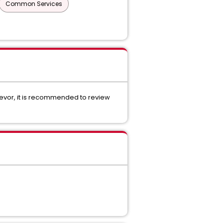
Common Services
devor, it is recommended to review