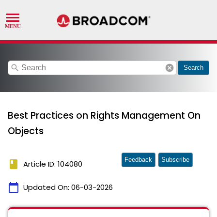
search
cancel
Search
Best Practices on Rights Management On
Objects
Feedback
Subscribe
book
Article ID: 104080
calendar_today
Updated On:
06-03-2026