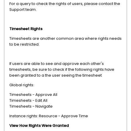
For a query to check the rights of users, please contact the
Support team.
Timesheet Rights
Timesheets are another common area where rights needs
to be restricted.
If users are able to see and approve each other's
timesheets, be sure to check if the following rights have
been granted to a the user seeing the timesheet
Global rights:
Timesheets - Approve All
Timesheets - Edit All
Timesheets - Navigate
Instance rights: Resource - Approve Time
View How Rights Were Granted