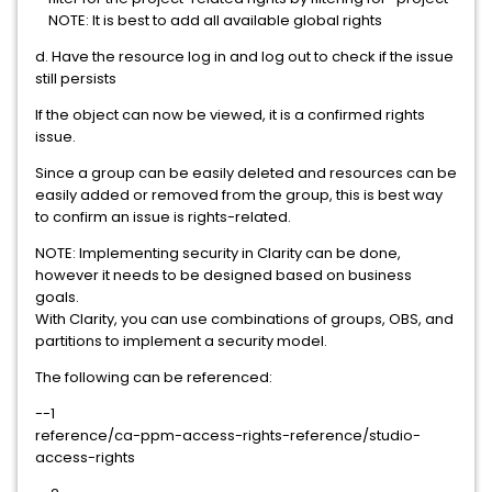
NOTE: It is best to add all available global rights
d. Have the resource log in and log out to check if the issue
still persists
If the object can now be viewed, it is a confirmed rights
issue.
Since a group can be easily deleted and resources can be
easily added or removed from the group, this is best way
to confirm an issue is rights-related.
NOTE: Implementing security in Clarity can be done,
however it needs to be designed based on business
goals.
With Clarity, you can use combinations of groups, OBS, and
partitions to implement a security model.
The following can be referenced:
--1
reference/ca-ppm-access-rights-reference/studio-
access-rights