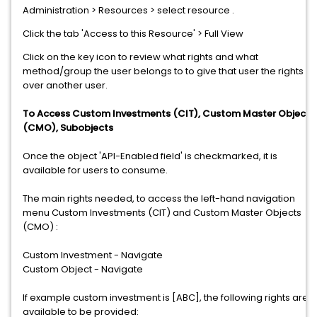
Administration > Resources > select resource .
Click the tab 'Access to this Resource' > Full View
Click on the key icon to review what rights and what
method/group the user belongs to to give that user the rights
over another user.
To Access Custom Investments (CIT), Custom Master Objects
(CMO), Subobjects
Once the object 'API-Enabled field' is checkmarked, it is
available for users to consume.
The main rights needed, to access the left-hand navigation
menu Custom Investments (CIT) and Custom Master Objects
(CMO) :
Custom Investment - Navigate
Custom Object - Navigate
If example custom investment is [ABC], the following rights are
available to be provided: