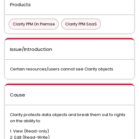
Products
Clarity PPM On Premise
Clarity PPM SaaS
Issue/Introduction
Certain resources/users cannot see Clarity objects.
Cause
Clarity protects data objects and break them out to rights
on the ability to
1. View (Read-only)
2. Edit (Read-Write)