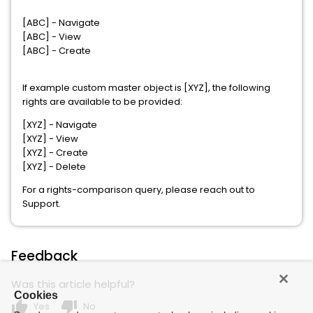
[ABC] - Navigate
[ABC] - View
[ABC] - Create
If example custom master object is [XYZ], the following
rights are available to be provided:
[XYZ] - Navigate
[XYZ] - View
[XYZ] - Create
[XYZ] - Delete
For a rights-comparison query, please reach out to
Support.
Feedback
Was this article helpful?
Cookies
thumb_up
thumb_down
Yes
No