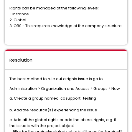
Rights can be managed at the following levels:
1. Instance
2. Global
3. OBS - This requires knowledge of the company structure.
Resolution
The best method to rule out a rights issue is go to
Administration > Organization and Access > Groups > New
a. Create a group named: casupport_testing
b. Add the resource(s) experiencing the issue
c. Add all the global rights or add the object rights, e.g. if
the issue is with the project object
filter for the project-related rights by filtering for *project*