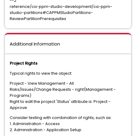
--2
reference/ca-ppm-studio-development/ca-ppm-
studio-partitions#CAPPMStudioPartitions-
ReviewPartitionPrerequisites
Additional Information
Project Rights
Typical rights to view the object:
Project - View Management - All
Risks/Issues/Change Requests - right(Management -
Programs)
Right to edit the project 'Status' attribute is: Project -
Approve
Consider testing with combination of rights, such as:
1. Administration - Access
2. Administration - Application Setup