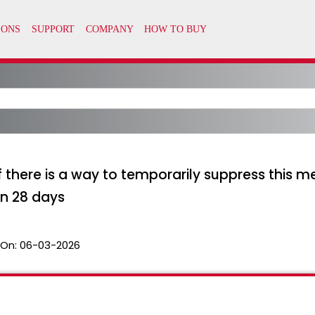
 there is a way to temporarily suppress this 
in 28 days
 On:
06-03-2026