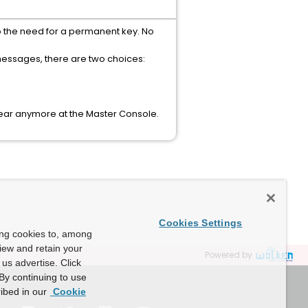
o the need for a permanent key. No
messages, there are two choices:
ear anymore at the Master Console.
Cookies Settings
ing cookies to, among
view and retain your
Powered by
us advertise. Click
By continuing to use
ibed in our
Cookie