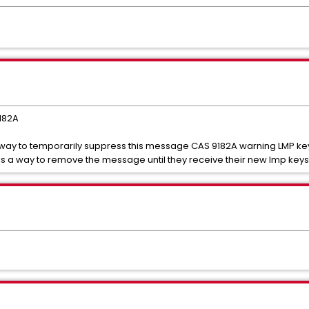
9182A
 way to temporarily suppress this message CAS 9182A warning LMP key
 is a way to remove the message until they receive their new lmp keys