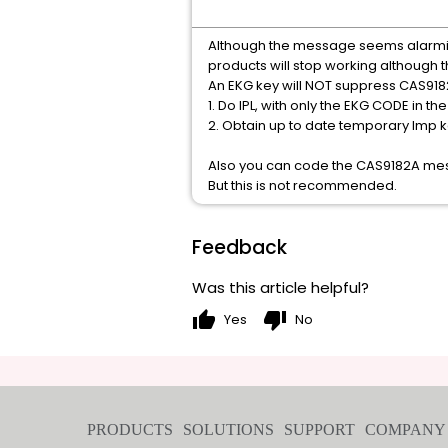
Although the message seems alarming,
products will stop working although
An EKG key will NOT suppress CAS918
1. Do IPL, with only the EKG CODE in 
2. Obtain up to date temporary lmp 
Also you can code the CAS9182A mes
But this is not recommended.
Feedback
Was this article helpful?
thumb_up
thumb_down
Yes
No