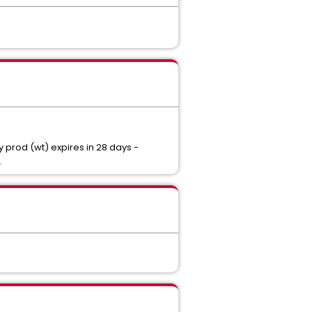
 prod (wt) expires in 28 days -
.