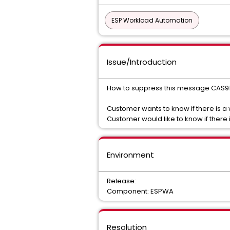
ESP Workload Automation
Issue/Introduction
How to suppress this message CAS
Customer wants to know if there is a
Customer would like to know if there
Environment
Release:
Component: ESPWA
Resolution