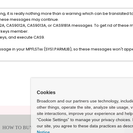
 it is really nothing more than a warning which can be translated t
 these messages may continue.
2A, CAS9012A, CAS9013A, or CAS9181A messages. To get rid of these 
the keys member.
keys, and execute CAS9.
sage in your MPFLSTxx (SYS1.PARMLIB), so these messages won't app
Cookies
Broadcom and our partners use technology, includ
other things, operate the site, analyze site usage, 
site interactions, improve your experience and help 
“Cookie Settings” to manage your privacy choices. 
our site, you agree to these data practices as descr
Notice