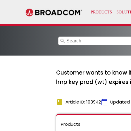
search
Customer wants to know if
lmp key prod (wt) expires 
book
calendar_today
Article ID: 103942
Updated
Products