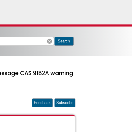
cancel
Search
message CAS 9182A warning
Feedback
Subscribe