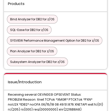
Products
Bind Analyzer for DB2 for z/OS
SQL-Ease for DB2 for z/OS
SYSVIEW Performance Management Option for DB2 for z/OS
Plan Analyzer for DB2 for z/OS
Subsystem Analyzer for DB2 for z/OS
Issue/Introduction
Receiving several OEVN003I OPSEVENT Status:
PROBLEM Reason: Xnet TCPok *XMGR* PTCKTok *PXN*
noU2X *IDB2* noOFA 06/15/18 08:49:51.876 XNETAPI exit fc(01)
rc(205) rs(000) req(00000000) xnr(2216B8A8)