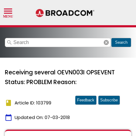
search
cancel
Search
Receiving several OEVN003I OPSEVENT
Status: PROBLEM Reason:
Feedback
Subscribe
book
Article ID: 103799
calendar_today
Updated On:
07-03-2018