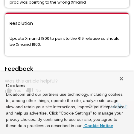
proc was pointing to the wrong Xmanid
Resolution
Update Xmanid 1800 to point to the R19 release so should
be Xmanid 1900.
Feedback
Was this article helpful?
Cookies
thumb_up
thumb_down
Yes
No
Broadcom and our partners use technology, including cookies
to, among other things, operate the site, analyze site usage,
Powered by
view and retain your site interactions, improve your experience
and help us advertise. Click “Cookie Settings” to manage your
privacy choices. By continuing to use our site, you agree to
these data practices as described in our
Cookie Notice