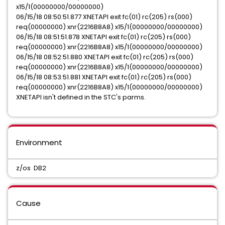
x15/1(00000000/00000000)
06/15/18 08:50:51.877 XNETAPI exit fc(01) rc(205) rs(000)
req(00000000) xnr(2216B8A8) x15/1(00000000/00000000)
06/15/18 08:51:51.878 XNETAPI exit fc(01) rc(205) rs(000)
req(00000000) xnr(2216B8A8) x15/1(00000000/00000000)
06/15/18 08:52:51.880 XNETAPI exit fc(01) rc(205) rs(000)
req(00000000) xnr(2216B8A8) x15/1(00000000/00000000)
06/15/18 08:53:51.881 XNETAPI exit fc(01) rc(205) rs(000)
req(00000000) xnr(2216B8A8) x15/1(00000000/00000000)
XNETAPI isn't defined in the STC's parms.
Environment
z/os DB2
Cause