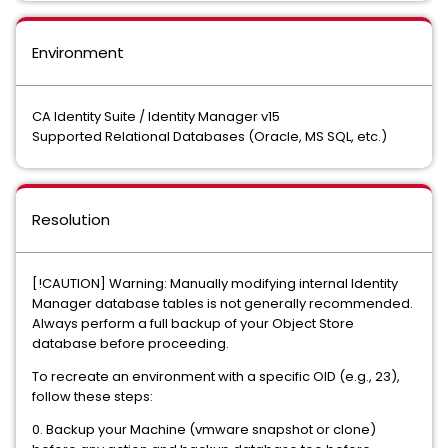
Environment
CA Identity Suite / Identity Manager v15
Supported Relational Databases (Oracle, MS SQL, etc.)
Resolution
[!CAUTION] Warning: Manually modifying internal Identity
Manager database tables is not generally recommended.
Always perform a full backup of your Object Store
database before proceeding.
To recreate an environment with a specific OID (e.g., 23),
follow these steps:
0. Backup your Machine (vmware snapshot or clone)