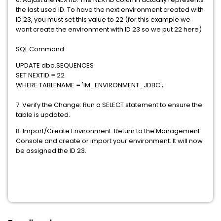
the last used ID. To have the next environment created with
ID 23, you must set this value to 22 (for this example we
want create the environment with ID 23 so we put 22 here)
SQL Command:
UPDATE dbo.SEQUENCES
SET NEXTID = 22
WHERE TABLENAME = 'IM_ENVIRONMENT_JDBC';
7. Verify the Change: Run a SELECT statement to ensure the
table is updated.
8. Import/Create Environment: Return to the Management
Console and create or import your environment. It will now
be assigned the ID 23.