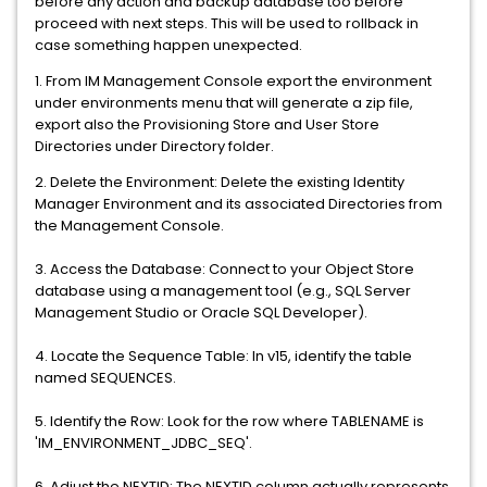
before any action and backup database too before
proceed with next steps. This will be used to rollback in
case something happen unexpected.
1. From IM Management Console export the environment
under environments menu that will generate a zip file,
export also the Provisioning Store and User Store
Directories under Directory folder.
2. Delete the Environment: Delete the existing Identity
Manager Environment and its associated Directories from
the Management Console.
3. Access the Database: Connect to your Object Store
database using a management tool (e.g., SQL Server
Management Studio or Oracle SQL Developer).
4. Locate the Sequence Table: In v15, identify the table
named SEQUENCES.
5. Identify the Row: Look for the row where TABLENAME is
'IM_ENVIRONMENT_JDBC_SEQ'.
6. Adjust the NEXTID: The NEXTID column actually represents