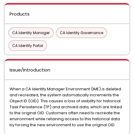
Products
CA Identity Manager
CA Identity Governance
CA Identity Portal
Issue/Introduction
When a CA Identity Manager Environment (IME) is deleted
and recreated, the system automatically increments the
Object ID (OID). This causes a loss of visibility for historical
Task Persistence (TP) and archived data, which are linked
to the original OID. Customers often need to recreate the
environment while retaining access to this historical data
by forcing the new environment to use the original OID