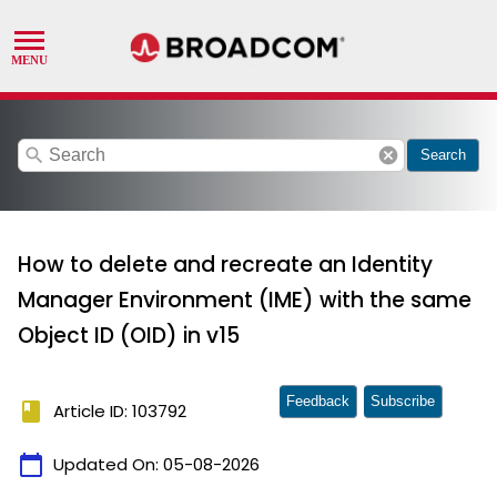
search
cancel
Search
How to delete and recreate an Identity
Manager Environment (IME) with the same
Object ID (OID) in v15
Feedback
Subscribe
book
Article ID: 103792
calendar_today
Updated On:
05-08-2026