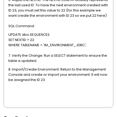
the last used ID. To have the next environment created with
ID 23, you must set this value to 22 (for this example we
want create the environment with ID 23 so we put 22 here)
SQL Command:
UPDATE dbo.SEQUENCES
SET NEXTID = 22
WHERE TABLENAME = 'IM_ENVIRONMENT_JDBC';
7. Verify the Change: Run a SELECT statement to ensure the
table is updated.
8. Import/Create Environment: Return to the Management
Console and create or import your environment. It will now
be assigned the ID 23.