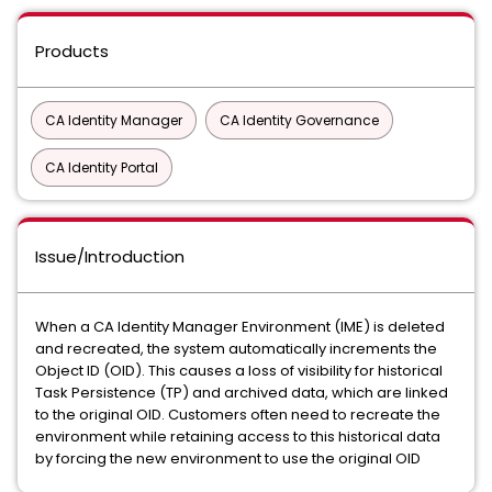
Products
CA Identity Manager
CA Identity Governance
CA Identity Portal
Issue/Introduction
When a CA Identity Manager Environment (IME) is deleted
and recreated, the system automatically increments the
Object ID (OID). This causes a loss of visibility for historical
Task Persistence (TP) and archived data, which are linked
to the original OID. Customers often need to recreate the
environment while retaining access to this historical data
by forcing the new environment to use the original OID