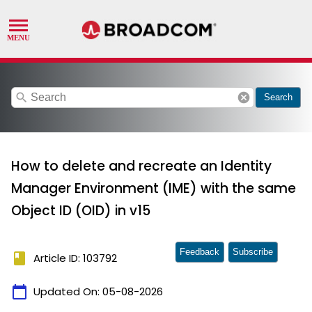
search
cancel
Search
How to delete and recreate an Identity
Manager Environment (IME) with the same
Object ID (OID) in v15
Feedback
Subscribe
book
Article ID: 103792
calendar_today
Updated On:
05-08-2026