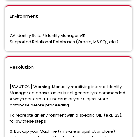
Environment
CA Identity Suite / Identity Manager v15
Supported Relational Databases (Oracle, MS SQL, etc.)
Resolution
[!CAUTION] Warning: Manually modifying internal Identity
Manager database tables is not generally recommended.
Always perform a full backup of your Object Store
database before proceeding.
To recreate an environment with a specific OID (e.g., 23),
follow these steps:
0. Backup your Machine (vmware snapshot or clone)