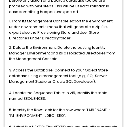
before any action and backup database too before
proceed with next steps. This will be used to rollback in
case something happen unexpected.
1. From IM Management Console export the environment
under environments menu that will generate a zip file,
export also the Provisioning Store and User Store
Directories under Directory folder.
2. Delete the Environment: Delete the existing Identity
Manager Environment and its associated Directories from
the Management Console.
3. Access the Database: Connect to your Object Store
database using a management tool (e.g., SQL Server
Management Studio or Oracle SQL Developer).
4. Locate the Sequence Table: In v15, identify the table
named SEQUENCES.
5. Identify the Row: Look for the row where TABLENAME is
'IM_ENVIRONMENT_JDBC_SEQ'.
6. Adjust the NEXTID: The NEXTID column actually represents