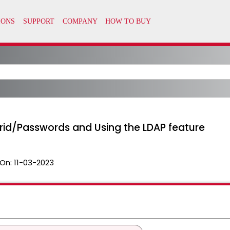
rid/Passwords and Using the LDAP feature
On:
11-03-2023