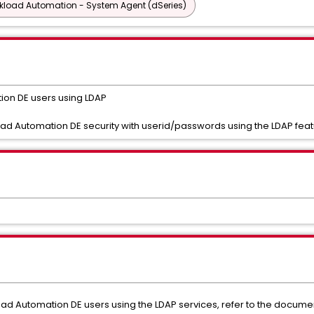
rkload Automation - System Agent (dSeries)
ion DE users using LDAP
oad Automation DE security with userid/passwords using the LDAP fea
d Automation DE users using the LDAP services, refer to the documen