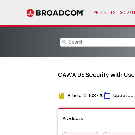
search
CAWA DE Security with Use
book
calendar_today
Article ID: 103720
Updated 
Products