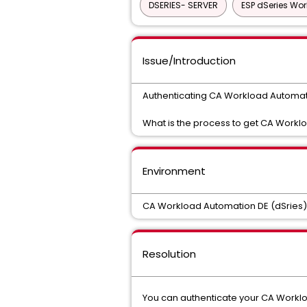
DSERIES- SERVER
ESP dSeries Wo
Issue/Introduction
Authenticating CA Workload Automat
What is the process to get CA Workl
Environment
CA Workload Automation DE (dSries)
Resolution
You can authenticate your CA Workloa