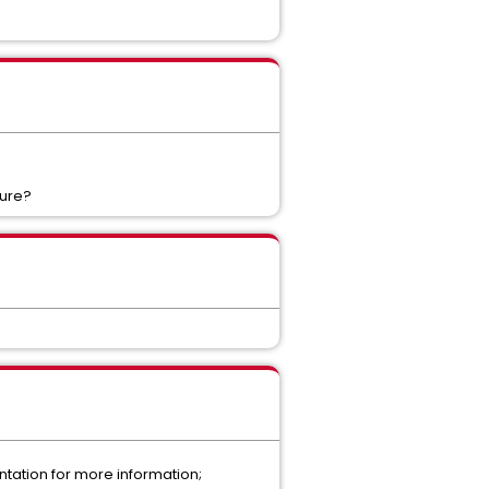
ture?
tation for more information;