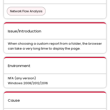
Network Flow Analysis
Issue/Introduction
When choosing a custom report from a folder, the browser
can take a very long time to display the page.
Environment
NFA (any version)
Windows 2008/2012/2016
Cause