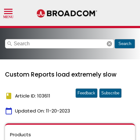
search
cancel
Search
Custom Reports load extremely slow
Feedback
Subscribe
book
Article ID: 103611
calendar_today
Updated On:
11-20-2023
Products