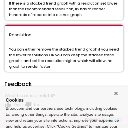
If there is a stacked trend graph with a resolution set lower
than the recommended resolution, IIS has to render
hundreds of records into a small graph.
Resolution
You can either remove the stacked trend graph if you need
the lower resolutions OR you can keep the stacked trend
graphs and set the resolution higher which will allow the
graph to render faster.
Feedback
Was this article helpful?
Cookies
thumb_up
thumb_down
Yes
No
Broadcom and our partners use technology, including cookies
to, among other things, operate the site, analyze site usage,
Powered by
view and retain your site interactions, improve your experience
and help us advertise. Click “Cookie Settings” to manage your