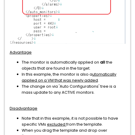
Advantage
The monitor is automatically applied on
all
the
objects that are found in the target.
In this example, the monitor is also a
utomatically
applied on a VM that was newly added
.
The change on via 'Auto Configurations' tree is a
mass update to any ACTIVE monitors.
Disadvantage
Note that in this example, it is not possible to have
specific VMs
excluded
from the template.
When you drag the template and drop over