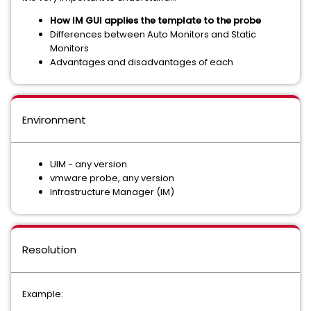
How IM GUI applies the template to the probe
Differences between Auto Monitors and Static
Monitors
Advantages and disadvantages of each
Environment
UIM - any version
vmware probe, any version
Infrastructure Manager (IM)
Resolution
Example: