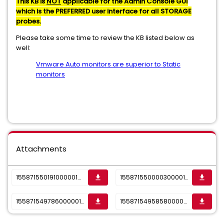
This KB is
NOT
applicable for the Admin Console GUI
which is the PREFERRED user interface for all STORAGE
probes.
Please take some time to review the KB listed below as
well:
Vmware Auto monitors are superior to Static
monitors
Attachments
1558715501910000010355_sktwi1f5rjvs16tut.png
1558715500003000010355_sktwi1f5rjvs16tus.png
get_app
get_app
1558715497860000010355_sktwi1f5rjvs16tur.png
1558715495858000010355_sktwi1f5rjvs16tuq.png
get_app
get_app