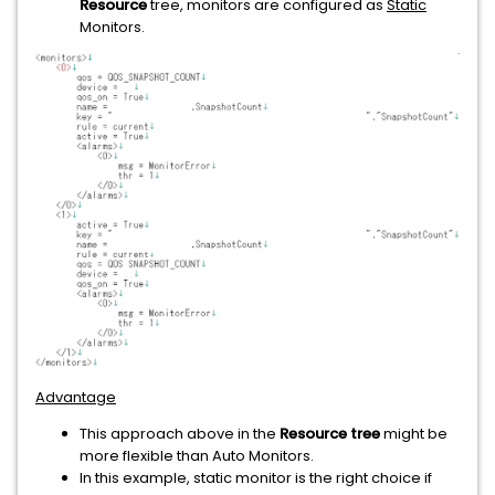
Resource
tree, monitors are configured as
Static
Monitors.
Advantage
This approach above in the
Resource tree
might be
more flexible than Auto Monitors.
In this example, static monitor is the right choice if