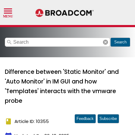
search
cancel
Search
Difference between 'Static Monitor' and
'Auto Monitor' in IM GUI and how
'Templates' interacts with the vmware
probe
Feedback
Subscribe
book
Article ID: 10355