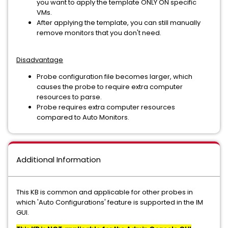
you want to apply the template ONLY ON specific
VMs.
After applying the template, you can still manually
remove monitors that you don't need.
Disadvantage
Probe configuration file becomes larger, which
causes the probe to require extra computer
resources to parse.
Probe requires extra computer resources
compared to Auto Monitors.
Additional Information
This KB is common and applicable for other probes in
which 'Auto Configurations' feature is supported in the IM
GUI.