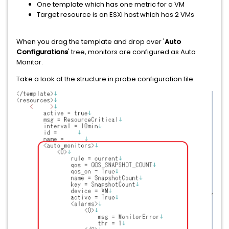
One template which has one metric for a VM
Target resource is an ESXi host which has 2 VMs
When you drag the template and drop over '
Auto
Configurations
' tree, monitors are configured as Auto
Monitor.
Take a look at the structure in probe configuration file: