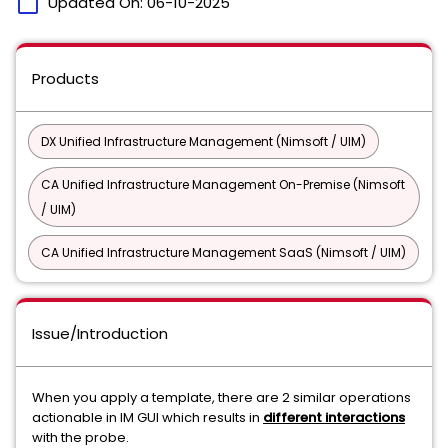
calendar_today
Updated On:
06-10-2025
Products
DX Unified Infrastructure Management (Nimsoft / UIM)
CA Unified Infrastructure Management On-Premise (Nimsoft
/ UIM)
CA Unified Infrastructure Management SaaS (Nimsoft / UIM)
Issue/Introduction
When you apply a template, there are 2 similar operations
actionable in IM GUI which results in
different interactions
with the probe.