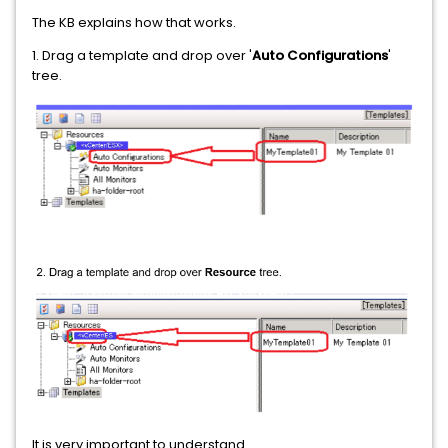
The KB explains how that works.
1. Drag a template and drop over '
Auto Configurations
'
tree.
It is very important to understand...