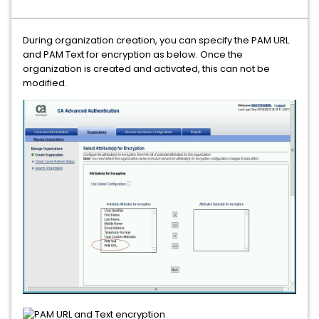
During organization creation, you can specify the PAM URL
and PAM Text for encryption as below. Once the
organization is created and activated, this can not be
modified.