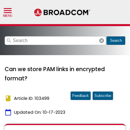
search
cancel
Search
Can we store PAM links in encrypted
format?
Feedback
Subscribe
book
Article ID: 103499
calendar_today
Updated On:
10-17-2023