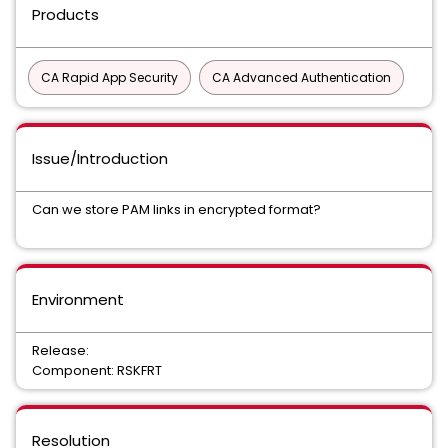
Products
CA Rapid App Security
CA Advanced Authentication
Issue/Introduction
Can we store PAM links in encrypted format?
Environment
Release:
Component: RSKFRT
Resolution