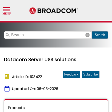
search
cancel
Search
Datacom Server USS solutions
Feedback
Subscribe
book
Article ID: 103422
calendar_today
Updated On:
06-03-2026
Products