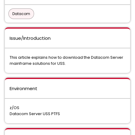
Datacom
Issue/Introduction
This article explains how to download the Datacom Server
mainframe solutions for USS.
Environment
z/OS
Datacom Server USS PTFS