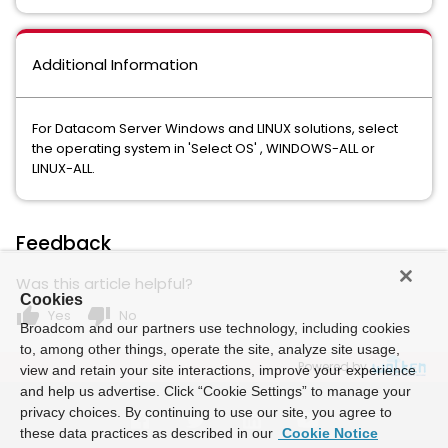
Additional Information
For Datacom Server Windows and LINUX solutions, select
the operating system in 'Select OS' , WINDOWS-ALL or
LINUX-ALL.
Feedback
Was this article helpful?
Cookies
thumb_up
thumb_down
Yes
No
Broadcom and our partners use technology, including cookies
to, among other things, operate the site, analyze site usage,
Powered by
view and retain your site interactions, improve your experience
and help us advertise. Click “Cookie Settings” to manage your
privacy choices. By continuing to use our site, you agree to
these data practices as described in our
Cookie Notice