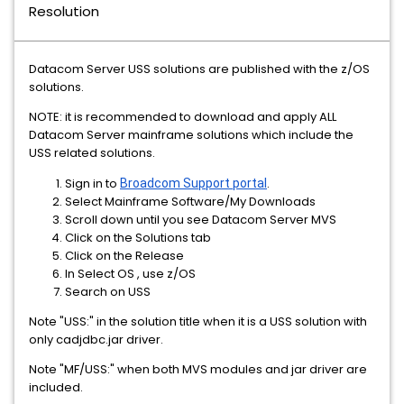
Resolution
Datacom Server USS solutions are published with the z/OS
solutions.
NOTE: it is recommended to download and apply ALL
Datacom Server mainframe solutions which include the
USS related solutions.
Sign in to
Broadcom Support portal
.
Select Mainframe Software/My Downloads
Scroll down until you see Datacom Server MVS
Click on the Solutions tab
Click on the Release
In Select OS , use z/OS
Search on USS
Note "USS:" in the solution title when it is a USS solution with
only cadjdbc.jar driver.
Note "MF/USS:" when both MVS modules and jar driver are
included.