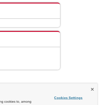
Cookies Settings
ing cookies to, among