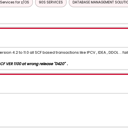
rvices for z/OS
90S SERVICES
DATABASE MANAGEMENT SOLUTIO
ENT
Common Services
Datacom/AD
CA ECOMETER SERVE
mon Services
INFOCAI MAINTENANCE
IPC
UNICENTER JCLCHE
CHORUS SOFTWARE MANAGER
CA ON DEMAND PORTAL
CA Service
MAINFRAME CONNECTOR FOR LINUX ON MAINFRAME
GRAPHICAL MAN
sion 4.2 to 11.0 all SCF based transactions like IPCV , IDEA , DDOL ... f
F VER 1100 at wrong release "0420" .
Xpertware