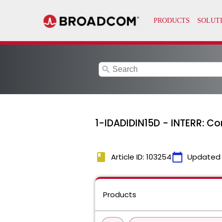
search
1-IDADIDIN15D - INTERR: C
book
calendar_today
Article ID: 103254
Updated
Products