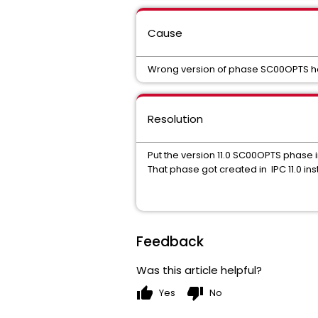
Cause
Wrong version of phase SC00OPTS has
Resolution
Put the version 11.0 SC00OPTS phase 
That phase got created in IPC 11.0 ins
Feedback
Was this article helpful?
thumb_up
thumb_down
Yes
No