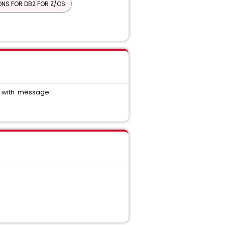
NS FOR DB2 FOR Z/OS
R COMPONENT FOC
CK COMMON COMPONENT
 Desk Manager - Unified Self Service
AGEMENT INTERFACE
ail with message: