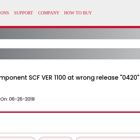
omponent SCF VER 1100 at wrong release "0420"
 On:
06-26-2018