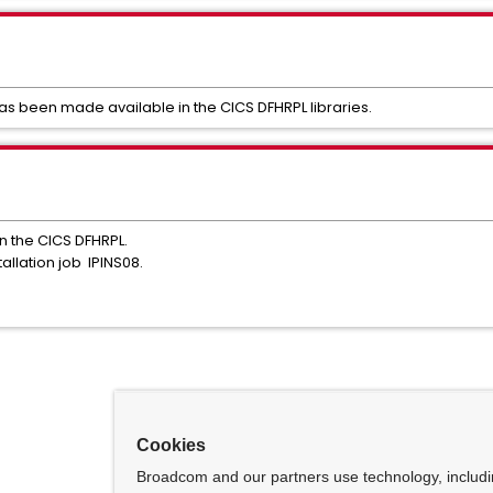
 been made available in the CICS DFHRPL libraries.
in the CICS DFHRPL.
tallation job IPINS08.
Cookies
Broadcom and our partners use technology, includ