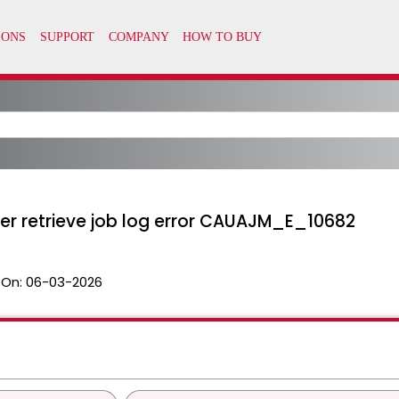
r retrieve job log error CAUAJM_E_10682
 On:
06-03-2026