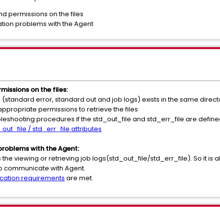
nd permissions on the files
tion problems with the Agent
missions on the files:
d (standard error, standard out and job logs) exists in the same direct
propriate permissions to retrieve the files
ubleshooting procedures if the std_out_file and std_err_file are define
out_file / std_err_file attributes
roblems with the Agent:
the viewing or retrieving job logs(std_out_file/std_err_file). So it is 
 to communicate with Agent.
ation requirements
are met.