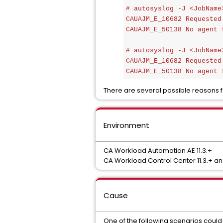
# autosyslog -J <JobName>
CAUAJM_E_10682 Requested
CAUAJM_E_50138 No agent 
# autosyslog -J <JobName>
CAUAJM_E_10682 Requested
CAUAJM_E_50138 No agent 
There are several possible reasons fo
Environment
CA Workload Automation AE 11.3.+
CA Workload Control Center 11.3.+ and
Cause
One of the following scenarios could