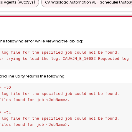
ss Agents (AutoSys)
CA Workload Automation AE - Scheduler (AutoS
e following error while viewing the job log:
 log file for the specified job could not be found. 

or trying to load the log: CAUAJM_E_10682 Requested log f
ine utility returns the following:
 -tO

 log file for the specified job could not be found.

files found for job <JobName>.

 -tE

 log file for the specified job could not be found.

files found for job <JobName>.
