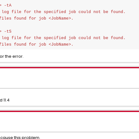
 -tA

 log file for the specified job could not be found.

files found for job <JobName>.

 -tS

 log file for the specified job could not be found.

files found for job <JobName>.
r the error.
 11.4
 cause this problem.