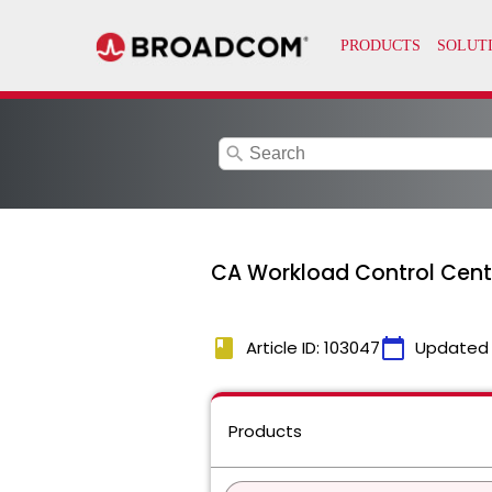
search
CA Workload Control Cente
book
calendar_today
Article ID: 103047
Updated
Products