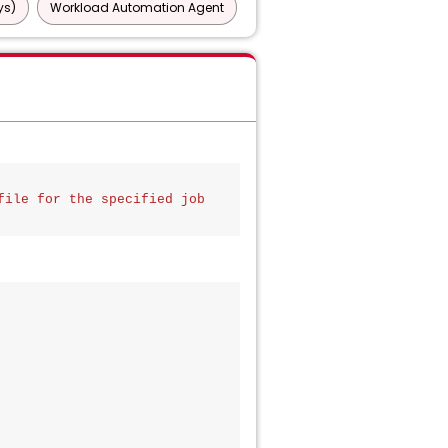
ys)
Workload Automation Agent
ile for the specified job 