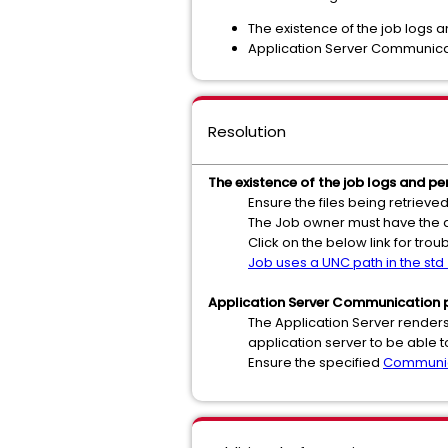
The existence of the job logs a
Application Server Communica
Resolution
The existence of the job logs and per
Ensure the files being retrieve
The Job owner must have the ap
Click on the below link for tro
Job uses a UNC path in the std_
Application Server Communication p
The Application Server renders 
application server to be able
Ensure the specified
Communic