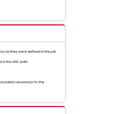
ory as they were defined in the job.
d in the UNC path:
absolutely necessary for the