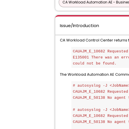
CA Workload Automation AE - Busine
Issue/Introduction
CA Workload Control Center returns th
CAUAJM_E_10682 Requested
E135001 There was an err
could not be found.
The Workload Automation AE Command l
# autosyslog -J <JobName>
CAUAJM_E_10682 Requested
CAUAJM_E_50138 No agent 
# autosyslog -J <JobName>
CAUAJM_E_10682 Requested
CAUAJM_E_50138 No agent 