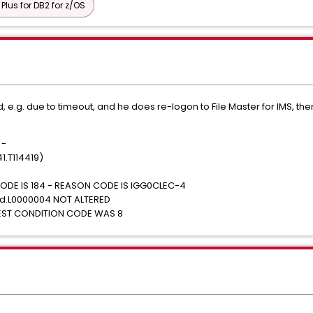
 Plus for DB2 for z/OS
d, e.g. due to timeout, and he does re-logon to File Master for IMS, th
 -
1.T114419)
ODE IS 184 - REASON CODE IS IGG0CLEC-4
id.L0000004 NOT ALTERED
HEST CONDITION CODE WAS 8