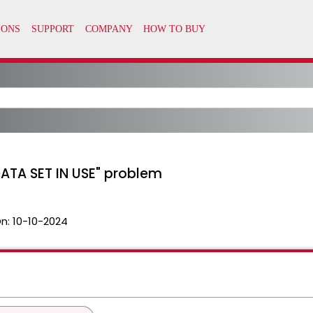
DATA SET IN USE" problem
n:
10-10-2024