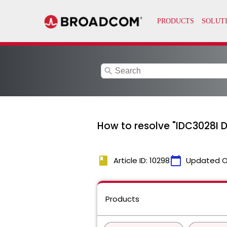
search
How to resolve "IDC3028I 
book
calendar_today
Article ID: 10298
Updated O
Products