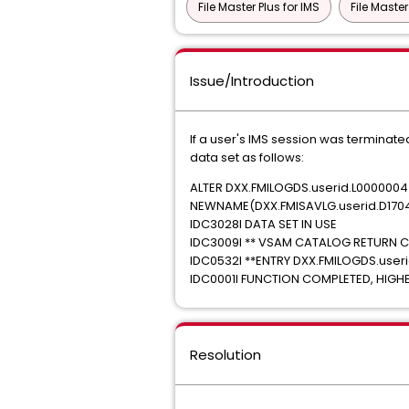
File Master Plus for IMS
File Master
Issue/Introduction
If a user's IMS session was terminate
data set as follows:
ALTER DXX.FMILOGDS.userid.L0000004
NEWNAME(DXX.FMISAVLG.userid.D1704
IDC3028I DATA SET IN USE
IDC3009I ** VSAM CATALOG RETURN C
IDC0532I **ENTRY DXX.FMILOGDS.user
IDC0001I FUNCTION COMPLETED, HIG
Resolution