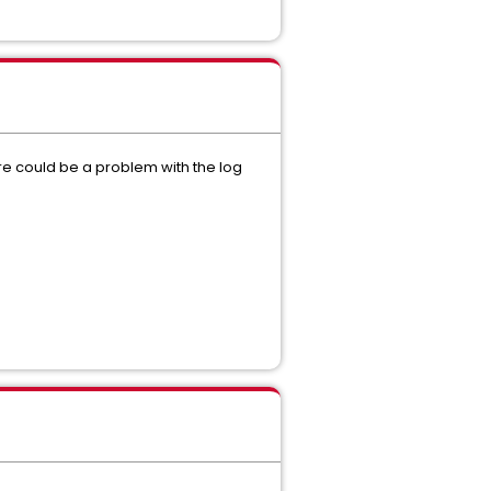
ere could be a problem with the log