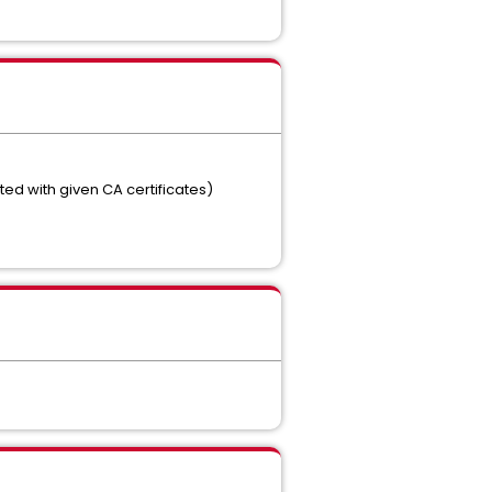
ted with given CA certificates)