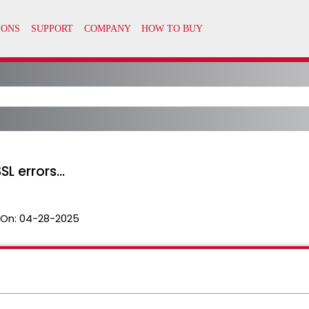
L errors...
 On:
04-28-2025