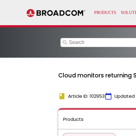
search
Cloud monitors returning SS
book
calendar_today
Article ID: 102953
Updated
Products