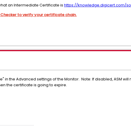
hat an Intermediate Certificate is
https://knowledge.digicert.com/so
Checker to verify your certificate chain.
te" in the Advanced settings of the Monitor. Note: If disabled, ASM will 
en the certificate is going to expire.