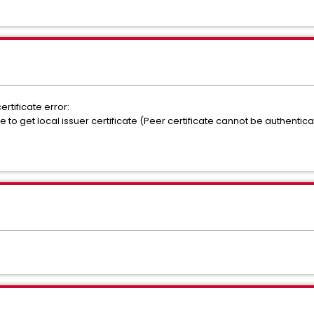
rtificate error:
 to get local issuer certificate (Peer certificate cannot be authentica