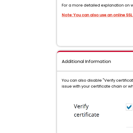
For a more detailed explanation on w
Note: You can also use an online SSL 
Additional Information
You can also disable "Verify certifica
issue with your certificate chain or wh