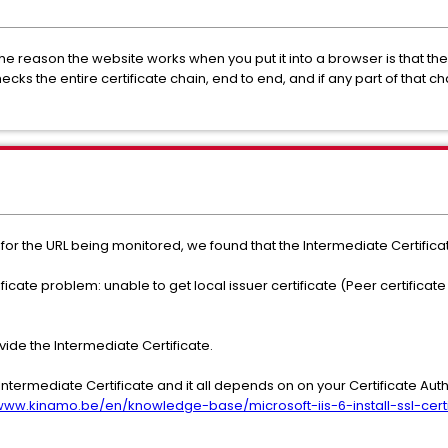
The reason the website works when you put it into a browser is that the
ecks the entire certificate chain, end to end, and if any part of that ch
, for the URL being monitored, we found that the Intermediate Certific
ificate problem: unable to get local issuer certificate (Peer certifica
ovide the Intermediate Certificate.
n Intermediate Certificate and it all depends on on your Certificate Au
/www.kinamo.be/en/knowledge-base/microsoft-iis-6-install-ssl-certi