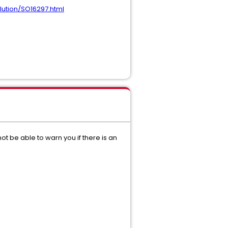
lution/SO16297.html
not be able to warn you if there is an