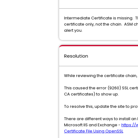
Intermediate Certificate is missing. 
certificate only, not the chain. ASM ch
alert you.
Resolution
While reviewing the certificate chain
This caused the error (9260) SSL cert
CA certificates) to show up.
To resolve this, update the site to pr
There are different ways to install a
Microsoft IIS and Exchange -
https:/
Certificate File Using OpenSSL