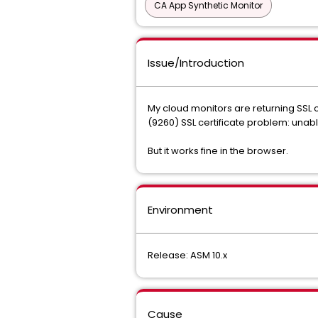
CA App Synthetic Monitor
Issue/Introduction
My cloud monitors are returning SSL ce
(9260) SSL certificate problem: unable
But it works fine in the browser.
Environment
Release: ASM 10.x
Cause