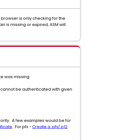
 browser is only checking for the
ain is missing or expired, ASM will
ate was missing.
te cannot be authenticated with given
thority. A few examples would be for
ficate
. For pfx -
Create a .pfx/.p12