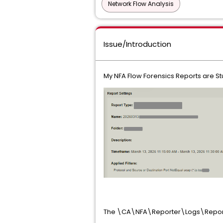
Network Flow Analysis
Issue/Introduction
My NFA Flow Forensics Reports are St
The \CA\NFA\Reporter\Logs\Report