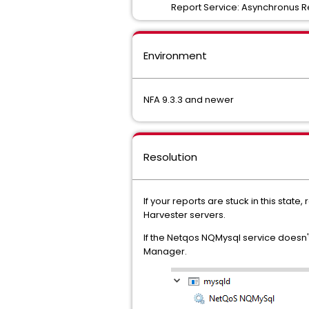
Report Service: Asynchronus Rep
Environment
NFA 9.3.3 and newer
Resolution
If your reports are stuck in this sta
Harvester servers.
If the Netqos NQMysql service doesn'
Manager.