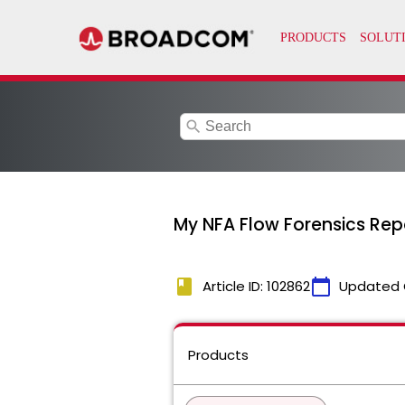
search
My NFA Flow Forensics Rep
book
calendar_today
Article ID: 102862
Updated 
Products