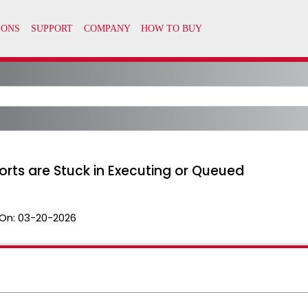
orts are Stuck in Executing or Queued
On:
03-20-2026