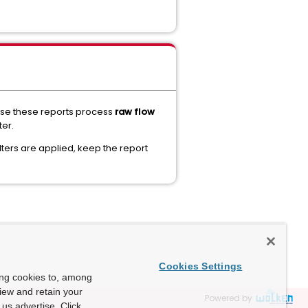
ause these reports process
raw flow
ter.
ilters are applied, keep the report
Cookies Settings
ing cookies to, among
view and retain your
Powered by
us advertise. Click