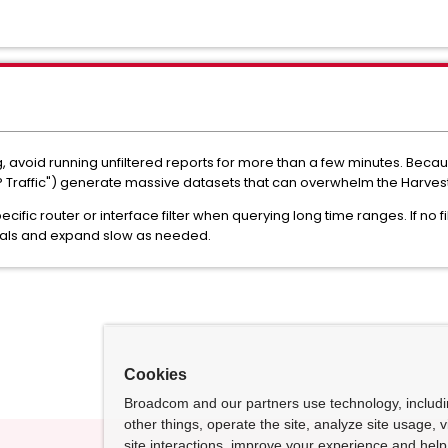
ng, avoid running unfiltered reports for more than a few minutes. Bec
CP Traffic") generate massive datasets that can overwhelm the Harves
cific router or interface filter when querying long time ranges. If no f
rvals and expand slow as needed.
Cookies
Broadcom and our partners use technology, includ
other things, operate the site, analyze site usage, 
site interactions, improve your experience and help 