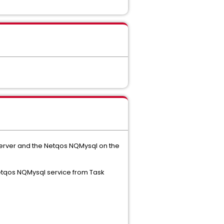
 server and the Netqos NQMysql on the
 Netqos NQMysql service from Task