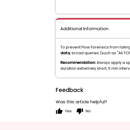
Additional Information
To prevent Flow Forensics from faili
data
, broad queries (such as "All T
Recommendation:
Always apply a spe
duration extremely short, 5 min inte
Feedback
Was this article helpful?
thumb_up
thumb_down
Yes
No