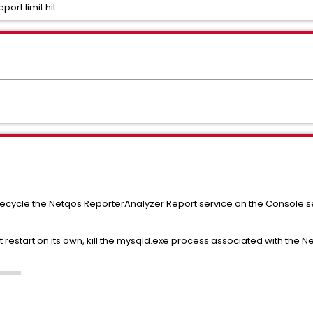
ort limit hit
te, recycle the Netqos ReporterAnalyzer Report service on the Console
t restart on its own, kill the mysqld.exe process associated with the