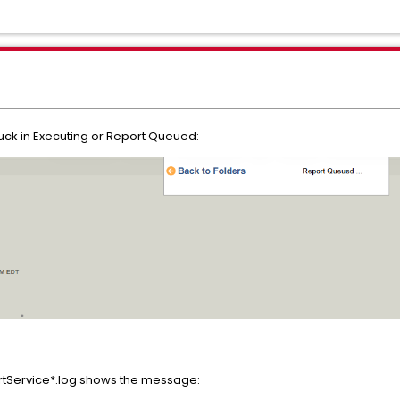
uck in Executing or Report Queued:
Service*.log shows the message: